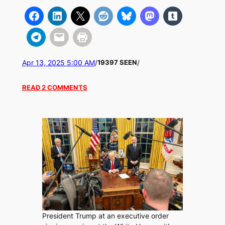
Apr 13, 2025 5:00 AM
/
/
19397 SEEN
READ 2 COMMENTS
President Trump at an executive order