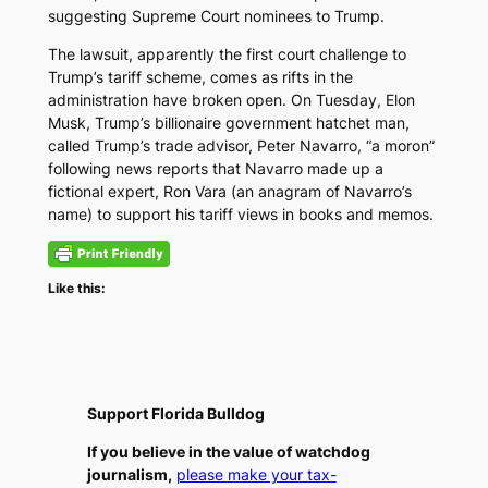
suggesting Supreme Court nominees to Trump.
The lawsuit, apparently the first court challenge to
Trump’s tariff scheme, comes as rifts in the
administration have broken open. On Tuesday, Elon
Musk, Trump’s billionaire government hatchet man,
called Trump’s trade advisor, Peter Navarro, “a moron”
following news reports that Navarro made up a
fictional expert, Ron Vara (an anagram of Navarro’s
name) to support his tariff views in books and memos.
Like this:
Support Florida Bulldog
If you believe in the value of watchdog
journalism,
please make your tax-