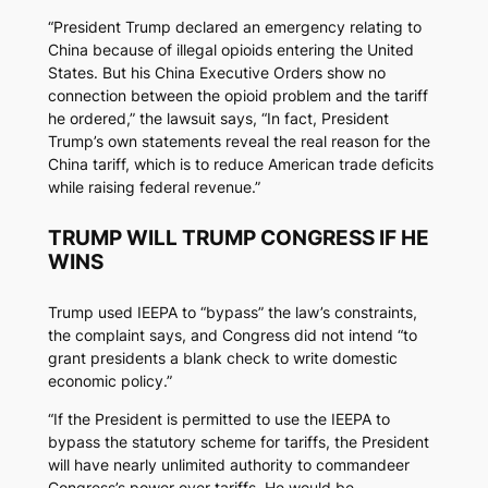
“President Trump declared an emergency relating to
China because of illegal opioids entering the United
States. But his China Executive Orders show no
connection between the opioid problem and the tariff
he ordered,” the lawsuit says, “In fact, President
Trump’s own statements reveal the real reason for the
China tariff, which is to reduce American trade deficits
while raising federal revenue.”
TRUMP WILL TRUMP CONGRESS IF HE
WINS
Trump used IEEPA to “bypass” the law’s constraints,
the complaint says, and Congress did not intend “to
grant presidents a blank check to write domestic
economic policy.”
“If the President is permitted to use the IEEPA to
bypass the statutory scheme for tariffs, the President
will have nearly unlimited authority to commandeer
Congress’s power over tariffs. He would be