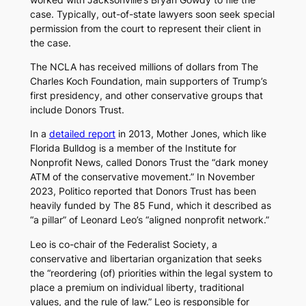
case. Typically, out-of-state lawyers soon seek special
permission from the court to represent their client in
the case.
The NCLA has received millions of dollars from The
Charles Koch Foundation, main supporters of Trump’s
first presidency, and other conservative groups that
include Donors Trust.
In a
detailed report
in 2013,
Mother Jones
, which like
Florida Bulldog
is a member of the Institute for
Nonprofit News, called Donors Trust the “dark money
ATM of the conservative movement.” In November
2023,
Politico
reported that Donors Trust has been
heavily funded by The 85 Fund, which it described as
“a pillar” of Leonard Leo’s “aligned nonprofit network.”
Leo is co-chair of the Federalist Society, a
conservative and libertarian organization that seeks
the “reordering (of) priorities within the legal system to
place a premium on individual liberty, traditional
values, and the rule of law.” Leo is responsible for