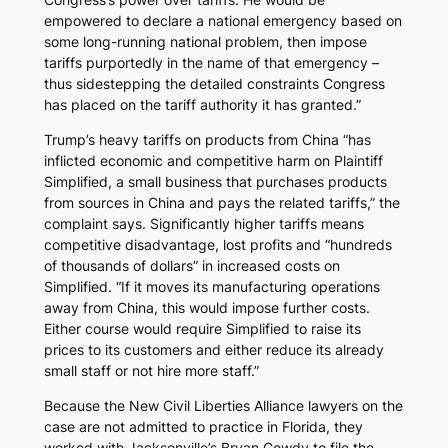
empowered to declare a national emergency based on
some long-running national problem, then impose
tariffs purportedly in the name of that emergency –
thus sidestepping the detailed constraints Congress
has placed on the tariff authority it has granted.”
Trump’s heavy tariffs on products from China “has
inflicted economic and competitive harm on Plaintiff
Simplified, a small business that purchases products
from sources in China and pays the related tariffs,” the
complaint says. Significantly higher tariffs means
competitive disadvantage, lost profits and “hundreds
of thousands of dollars” in increased costs on
Simplified. “If it moves its manufacturing operations
away from China, this would impose further costs.
Either course would require Simplified to raise its
prices to its customers and either reduce its already
small staff or not hire more staff.”
Because the New Civil Liberties Alliance lawyers on the
case are not admitted to practice in Florida, they
worked with Jacksonville’s Bryan Gowdy to file the