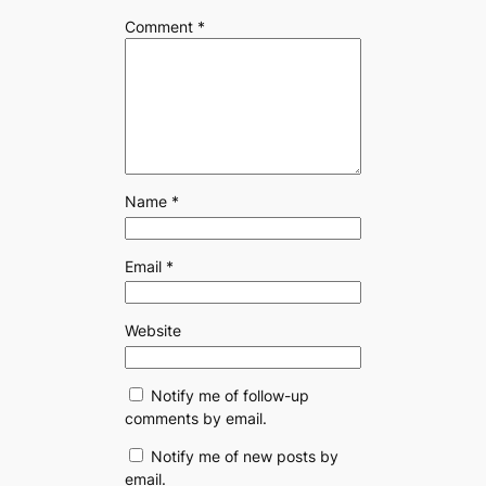
Comment
*
Name
*
Email
*
Website
Notify me of follow-up
comments by email.
Notify me of new posts by
email.