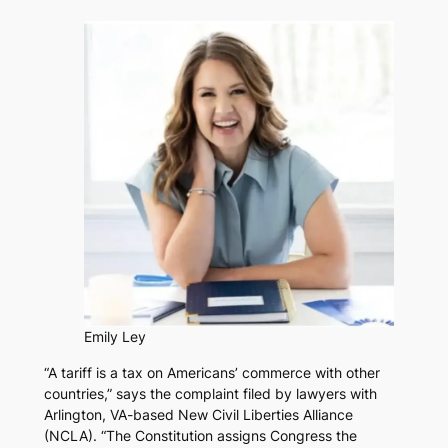
Emily Ley
“A tariff is a tax on Americans’ commerce with other
countries,” says the complaint filed by lawyers with
Arlington, VA-based New Civil Liberties Alliance
(NCLA). “The Constitution assigns Congress the