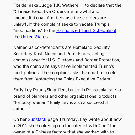
Florida, asks Judge T.K. Wetherell II to declare that the
“Chinese Executive Orders are unlawful and
unconstitutional. And because those orders are
unlawful,’’ the complaint seeks to vacate Trump’s
“modifications” to the
Harmonized Tariff Schedule of
the United States.
Named as co-defendants are Homeland Security
Secretary Kristi Noem and Peter Flores, acting
commissioner for U.S. Customs and Border Protection,
who the complaint says have implemented Trump’s
tariff policies. The complaint asks the court to block
them from “enforcing the China Executive Orders.”
Emily Ley Paper/Simplified, based in Pensacola, sells a
brand of planners and other organizational products
“for busy women.” Emily Ley is also a successful
author.
On her
Substack
page Thursday, Ley wrote about how
in 2012 she hooked up on the internet with “Joe,” the
owner of a Chinese factory that she worked with to