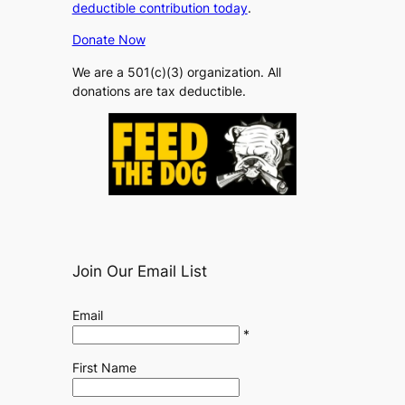
deductible contribution today
.
Donate Now
We are a 501(c)(3) organization. All
donations are tax deductible.
Join Our Email List
Email
*
First Name