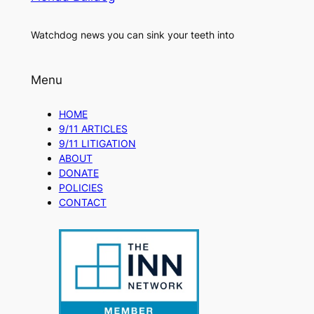
Watchdog news you can sink your teeth into
Menu
HOME
9/11 ARTICLES
9/11 LITIGATION
ABOUT
DONATE
POLICIES
CONTACT