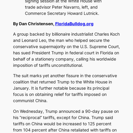
signing session at the White House with
trade advisor Peter Navarro, left, and
Commerce Secretary Howard Lutnick.
By Dan Christensen,
FloridaBulldog.org
A group backed by billionaire industrialist Charles Koch
and Leonard Leo, the man who helped secure the
conservative supermajority on the U.S. Supreme Court,
has sued President Trump in federal court in Florida on
behalf of a stationery company, calling his worldwide
imposition of tariffs unconstitutional.
The suit marks yet another fissure in the conservative
coalition that returned Trump to the White House in
January. It is further notable because its principal
focus is on obtaining relief for tariffs imposed on
communist China.
On Wednesday, Trump announced a 90-day pause on
his “reciprocal” tariffs, except for China. Trump said
tariffs on China would be increased to 125 percent
from 104 percent after China retaliated with tariffs on