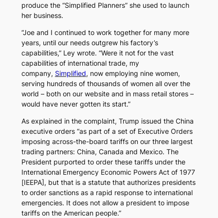
produce the “Simplified Planners” she used to launch
her business.
“Joe and I continued to work together for many more
years, until our needs outgrew his factory’s
capabilities,” Ley wrote. “Were it not for the vast
capabilities of international trade, my
company,
Simplified
, now employing nine women,
serving hundreds of thousands of women all over the
world – both on our website and in mass retail stores –
would have never gotten its start.”
As explained in the complaint, Trump issued the China
executive orders “as part of a set of Executive Orders
imposing across-the-board tariffs on our three largest
trading partners: China, Canada and Mexico. The
President purported to order these tariffs under the
International Emergency Economic Powers Act of 1977
[IEEPA], but that is a statute that authorizes presidents
to order sanctions as a rapid response to international
emergencies. It does not allow a president to impose
tariffs on the American people.”