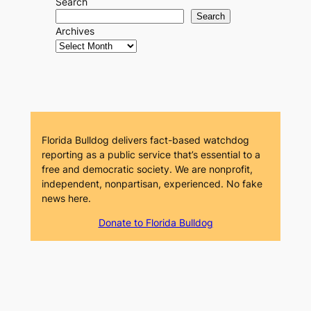
Search
Search
Archives
Florida Bulldog delivers fact-based watchdog
reporting as a public service that’s essential to a
free and democratic society. We are nonprofit,
independent, nonpartisan, experienced. No fake
news here.
Donate to Florida Bulldog