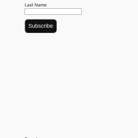
Last Name
Subscribe