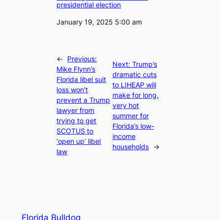
presidential election
Date
January 19, 2025 5:00 am
←
Previous:
Next:
Trump’s
Mike Flynn’s
dramatic cuts
Florida libel suit
to LIHEAP will
loss won’t
make for long,
prevent a Trump
very hot
lawyer from
summer for
trying to get
Florida’s low-
SCOTUS to
income
‘open up’ libel
households
→
law
Florida Bulldog