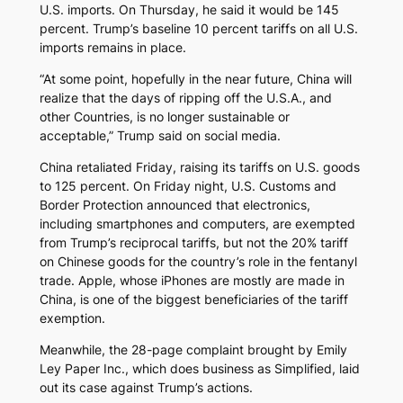
U.S. imports. On Thursday, he said it would be 145
percent. Trump’s baseline 10 percent tariffs on all U.S.
imports remains in place.
“At some point, hopefully in the near future, China will
realize that the days of ripping off the U.S.A., and
other Countries, is no longer sustainable or
acceptable,” Trump said on social media.
China retaliated Friday, raising its tariffs on U.S. goods
to 125 percent. On Friday night, U.S. Customs and
Border Protection announced that electronics,
including smartphones and computers, are exempted
from Trump’s reciprocal tariffs, but not the 20% tariff
on Chinese goods for the country’s role in the fentanyl
trade. Apple, whose iPhones are mostly are made in
China, is one of the biggest beneficiaries of the tariff
exemption.
Meanwhile, the 28-page complaint brought by Emily
Ley Paper Inc., which does business as Simplified, laid
out its case against Trump’s actions.