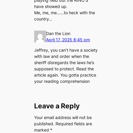
playing field but the RINO’S
have showed up.
Me, me, me……to heck with the
country…
Dan the Lion
April 17, 2025 8:45 pm
Jeffrey, you can’t have a society
with law and order when the
sheriff disregards the laws he’s
supposed to protect. Read the
article again. You gotta practice
your reading comprehension
Leave a Reply
Your email address will not be
published.
Required fields are
marked
*