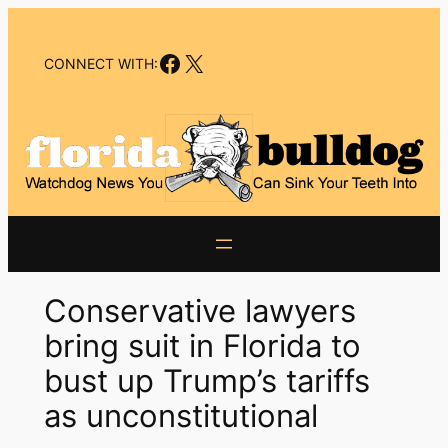
Skip
to
Facebook
X
content
CONNECT WITH:
Conservative lawyers
bring suit in Florida to
bust up Trump’s tariffs
as unconstitutional