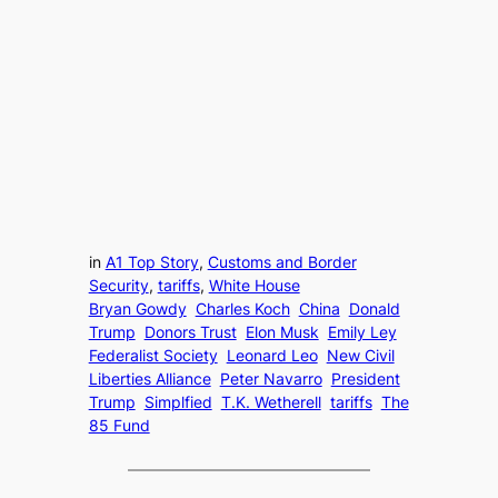
in
A1 Top Story
, 
Customs and Border
Security
, 
tariffs
, 
White House
Bryan Gowdy
Charles Koch
China
Donald
Trump
Donors Trust
Elon Musk
Emily Ley
Federalist Society
Leonard Leo
New Civil
Liberties Alliance
Peter Navarro
President
Trump
Simplfied
T.K. Wetherell
tariffs
The
85 Fund