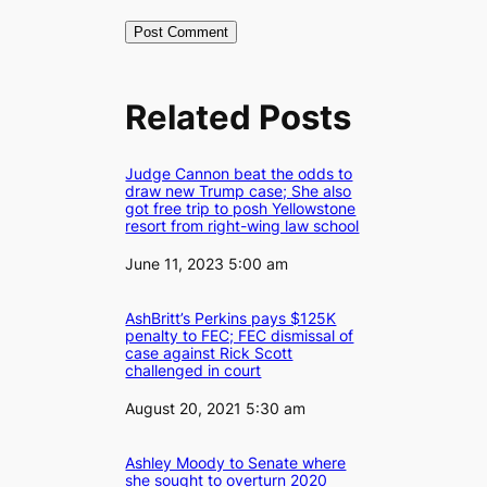
Related Posts
Judge Cannon beat the odds to
draw new Trump case; She also
got free trip to posh Yellowstone
resort from right-wing law school
Date
June 11, 2023 5:00 am
AshBritt’s Perkins pays $125K
penalty to FEC; FEC dismissal of
case against Rick Scott
challenged in court
Date
August 20, 2021 5:30 am
Ashley Moody to Senate where
she sought to overturn 2020