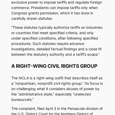
exclusive power to impose tariffs and regulate foreign
commerce. Presidents can impose tariffs only when
Congress grants permission, which it has done in
carefully drawn statutes.
“These statutes typically authorize tariffs on industries
or countries that meet specified criteria, and only
under specified conditions, after following specified
procedures. Such statutes require advance
investigations, detailed factual findings and a close fit
between the statutory authority and a tariff’s scope.”
A RIGHT-WING CIVIL RIGHTS GROUP
The NCLA is a right-wing outfit that describes itself as
a “nonpartisan, nonprofit civil rights group.” Its focus is
on challenging what it considers abuses of power by
the “administrative state,” especially “unelected
bureaucrats.”
The complaint, filed April 3 in the Pensacola division of
the U.S. District Court for the Northern District of