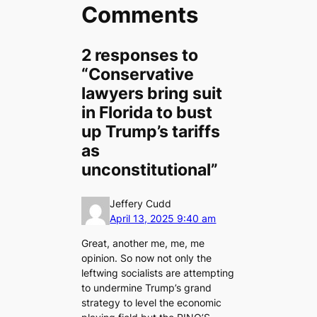
Comments
2 responses to
“Conservative
lawyers bring suit
in Florida to bust
up Trump’s tariffs
as
unconstitutional”
Jeffery Cudd
April 13, 2025 9:40 am
Great, another me, me, me
opinion. So now not only the
leftwing socialists are attempting
to undermine Trump’s grand
strategy to level the economic