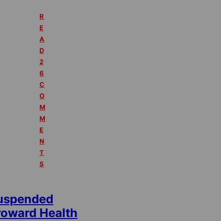
R
E
A
D
2
6
C
O
M
M
E
N
T
S
uspended
roward Health