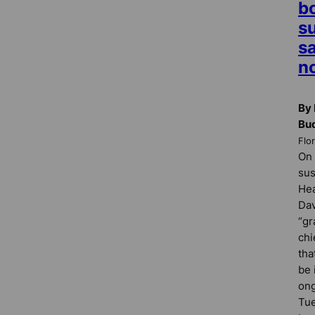
b
s
s
no
By 
Bu
Flo
On 
su
Hea
Dav
“gr
chi
tha
be 
ong
Tue