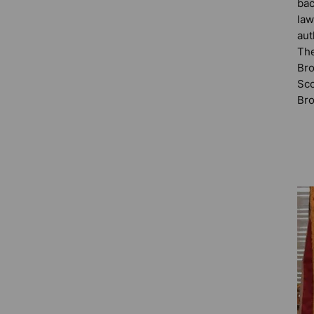
bac
law
aut
The
Bro
Sco
Bro