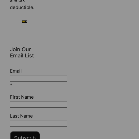
are tax
deductible.
Join Our
Email List
Email
*
First Name
Last Name
Subscrib