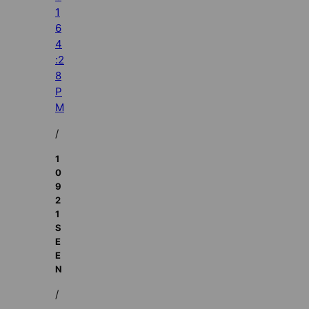
1
6
4
:2
8
P
M
/
1
0
9
2
1
S
E
E
N
/