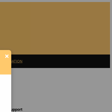
×
11 LITIGATION
Support