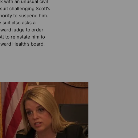
k with an unusual civil
suit challenging Scott’s
hority to suspend him.
 suit also asks a
ward judge to order
tt to reinstate him to
ward Health’s board.