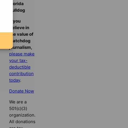
Florida
Bulldog
If you
believe in
the value of
watchdog
journalism,
please make
your tax-
deductible
contribution
today
.
Donate Now
We are a
501(c)(3)
organization.
All donations