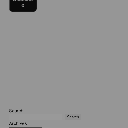
e
Search
Search
Archives