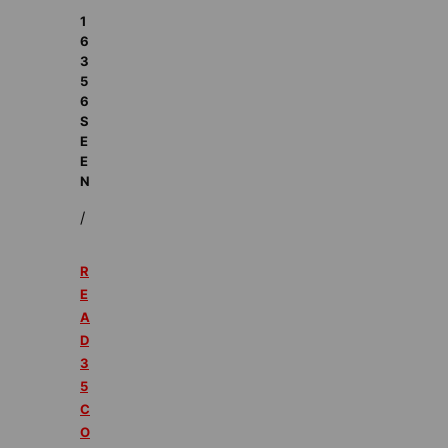
1
6
3
5
6
S
E
E
N
/
R
E
A
D
3
5
C
O