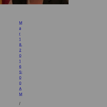
M
a
r
1
8,
2
0
1
6
5:
0
0
A
M
/