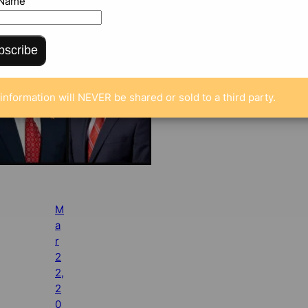
 Name
bscribe
information will NEVER be shared or sold to a third party.
M
a
r
2
2,
2
0