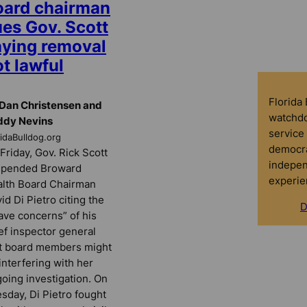
oard chairman
ues Gov. Scott
aying removal
t lawful
Florida
Dan Christensen and
watchdo
ddy Nevins
service 
ridaBulldog.org
democra
Friday, Gov. Rick Scott
indepen
spended Broward
experie
lth Board Chairman
id Di Pietro citing the
D
ave concerns” of his
ef inspector general
t board members might
interfering with her
oing investigation. On
sday, Di Pietro fought