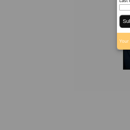
Last
Su
Your 