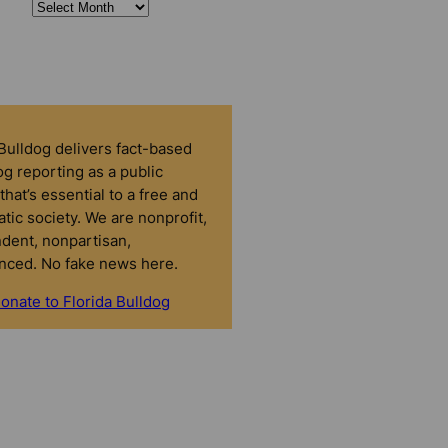
 Bulldog delivers fact-based
g reporting as a public
that’s essential to a free and
tic society. We are nonprofit,
dent, nonpartisan,
nced. No fake news here.
onate to Florida Bulldog