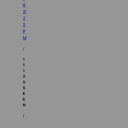
6
2:
2
2
P
M
/
1
1
1
2
5
S
E
E
N
/