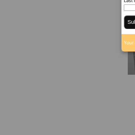
Last
Su
Your 