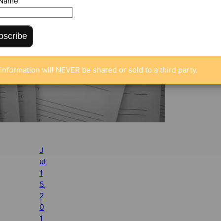
 Name
bscribe
information will NEVER be shared or sold to a third party.
J
ul
1
5,
2
0
1