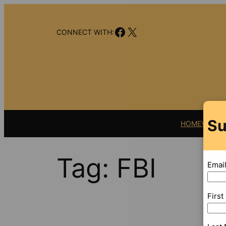
Skip
to
Facebook
X
content
CONNECT WITH:
Su
HOME
VIDEO
Tag:
FBI
Emai
Firs