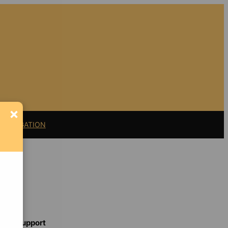
×
11 LITIGATION
Support