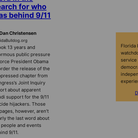
earch for who
as behind 9/11
Dan Christensen
ridaBulldog.org
Florida
took 13 years and
watchdo
rmous public pressure
service 
force President Obama
democra
order the release of the
indepen
pressed chapter from
experie
gress’s Joint Inquiry
ort about apparent
D
di support for the 9/11
cide hijackers. Those
pages, however, aren’t
rly the last word about
 people and events
ind 9/11.