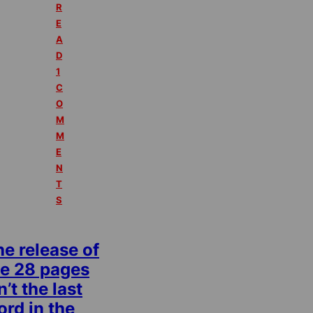
R
E
A
D
1
C
O
M
M
E
N
T
S
e release of
he 28 pages
n’t the last
rd in the