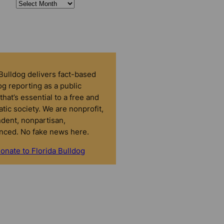
 Bulldog delivers fact-based
g reporting as a public
that’s essential to a free and
tic society. We are nonprofit,
dent, nonpartisan,
nced. No fake news here.
onate to Florida Bulldog