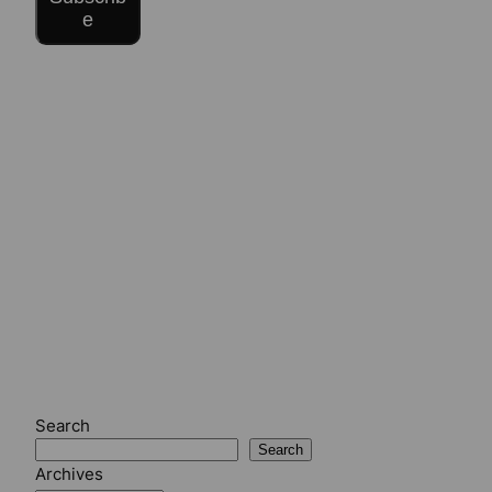
e
Search
Search
Archives