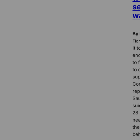
s
w
By 
Flo
It 
eno
to 
to 
sup
Con
rep
Sau
sui
28 
nea
the
beh