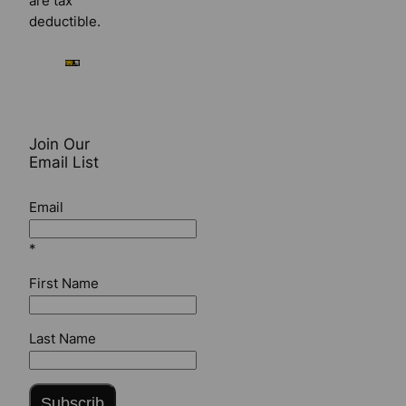
are tax
deductible.
Join Our
Email List
Email
*
First Name
Last Name
Subscrib