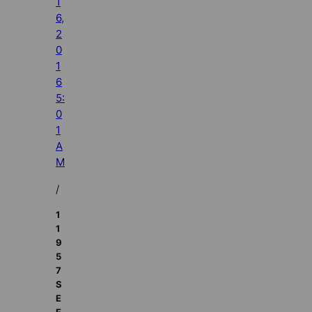
1
6,
2
0
1
6
5:
0
1
A
M
/
1
1
9
5
7
S
E
E