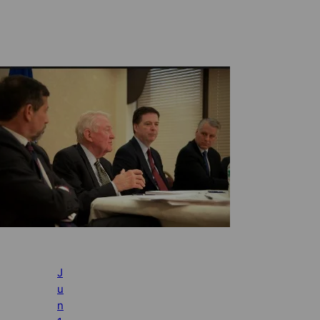
J
u
n