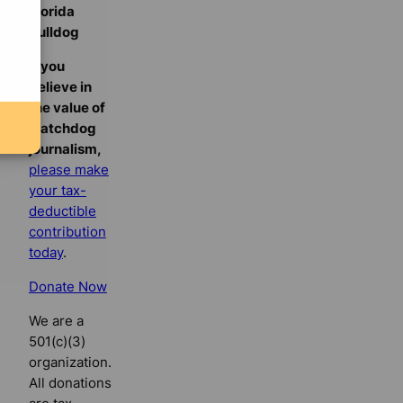
Florida
Bulldog
If you
believe in
the value of
watchdog
journalism,
please make
your tax-
deductible
contribution
today
.
Donate Now
We are a
501(c)(3)
organization.
All donations