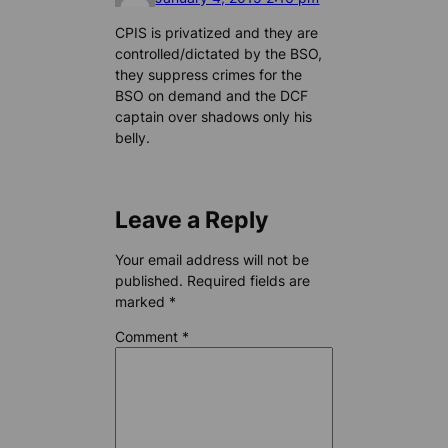
CPIS is privatized and they are
controlled/dictated by the BSO,
they suppress crimes for the
BSO on demand and the DCF
captain over shadows only his
belly.
Leave a Reply
Your email address will not be
published.
Required fields are
marked
*
Comment
*