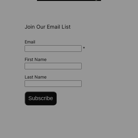
Join Our Email List
Email
*
First Name
Last Name
Subscribe