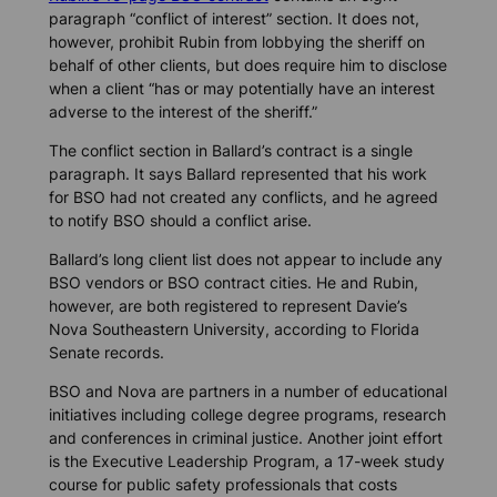
paragraph “conflict of interest” section. It does not,
however, prohibit Rubin from lobbying the sheriff on
behalf of other clients, but does require him to disclose
when a client “has or may potentially have an interest
adverse to the interest of the sheriff.”
The conflict section in Ballard’s contract is a single
paragraph. It says Ballard represented that his work
for BSO had not created any conflicts, and he agreed
to notify BSO should a conflict arise.
Ballard’s long client list does not appear to include any
BSO vendors or BSO contract cities. He and Rubin,
however, are both registered to represent Davie’s
Nova Southeastern University, according to Florida
Senate records.
BSO and Nova are partners in a number of educational
initiatives including college degree programs, research
and conferences in criminal justice. Another joint effort
is the Executive Leadership Program, a 17-week study
course for public safety professionals that costs