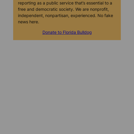
reporting as a public service that’s essential to a
free and democratic society. We are nonprofit,
independent, nonpartisan, experienced. No fake
news here.
Donate to Florida Bulldog