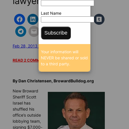
lawyer says
Last Name
Subscribe
Feb 28, 2013 6:26 AM
/
/
10273 SEEN
Your information will
NEVER be shared or sold
READ 2 COMMENTS
to a third party.
By Dan Christensen, BrowardBulldog.org
New Broward
Sheriff Scott
Israel has
shuffled his
office’s outside
lobbying team,
signing $7,000-