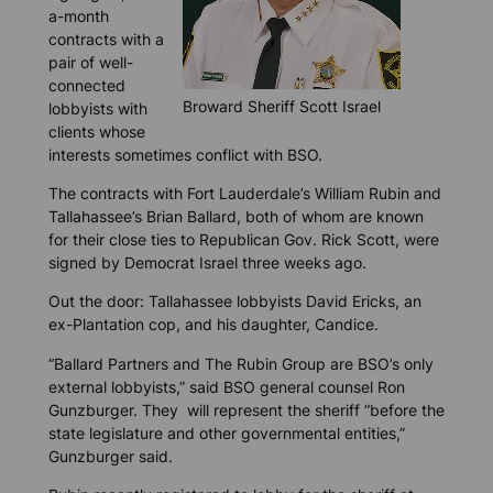
a-month
contracts with a
pair of well-
connected
Broward Sheriff Scott Israel
lobbyists with
clients whose
interests sometimes conflict with BSO.
The contracts with Fort Lauderdale’s William Rubin and
Tallahassee’s Brian Ballard, both of whom are known
for their close ties to Republican Gov. Rick Scott, were
signed by Democrat Israel three weeks ago.
Out the door: Tallahassee lobbyists David Ericks, an
ex-Plantation cop, and his daughter, Candice.
“Ballard Partners and The Rubin Group are BSO’s only
external lobbyists,” said BSO general counsel Ron
Gunzburger. They will represent the sheriff “before the
state legislature and other governmental entities,”
Gunzburger said.