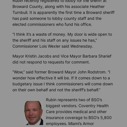
Rubin recently registered to lobby for the sheriff at
Broward County, along with his associate Heather
Turnbull. It is apparently the first time a Broward sheriff
has paid someone to lobby county staff and the
elected commissioners who fund his office.
“I think it’s a waste of money. My door is wide open to
the sheriff and his staff on any issues he has,”
Commissioner Lois Wexler said Wednesday.
Mayor Kristin Jacobs and Vice Mayor Barbara Sharief
did not respond to requests for comment.
“Wow,” said former Broward Mayor John Rodstrom. “I
wonder how effective it will be. If it comes down to a
budgetary issue I think commissioners will come down
on their own behalf and not the sheriff’s behalf.”
Rubin represents two of BSO’s
biggest vendors. Coventry Health
Care provides medical and other
insurance coverage to BSO’s 5,800
employees. Miami’s Armor