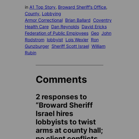
in
A1 Top Story
, 
Broward Sheriff’s Office
, 
County
, 
Lobbying
Armor Correctional
Brian Ballard
Coventry
Health Care
Dan Reynolds
David Ericks
Federation of Public Employees
Geo
John
Rodstrom
lobbyist
Lois Wexler
Ron
Gunzburger
Sheriff Scott Israel
William
Rubin
Comments
2 responses to
“Broward Sheriff
Israel hires
lobbyists to twist
arms at county hall;
no client conflicts,