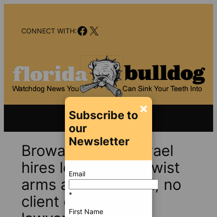
Skip
to
Facebook
X
content
CONNECT WITH:
×
Subscribe to
our
Newsletter
Broward Sheriff Israel
hires lobbyists to twist
Email
arms at county hall; no
*
client conflicts, his
First Name