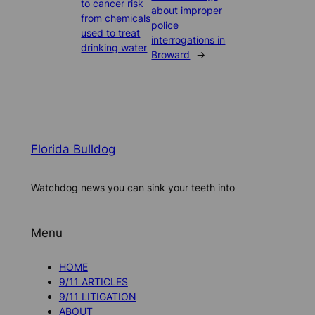
to cancer risk
about improper
from chemicals
police
used to treat
interrogations in
drinking water
Broward
→
Florida Bulldog
Watchdog news you can sink your teeth into
Menu
HOME
9/11 ARTICLES
9/11 LITIGATION
ABOUT