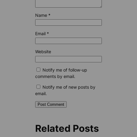
Name
*
Email
*
Website
Notify me of follow-up
comments by email.
Notify me of new posts by
email.
Related Posts