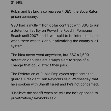
$1,995.
Rubin and Ballard also represent GEO, the Boca Raton
prison company.
GEO had a multi-million dollar contract with BSO to run
a detention facility on Powerline Road in Pompano
Beach until 2007, and it was said to be interested later
when there was talk about privatizing the county’s jail
system.
The idea never went anywhere, but BSO’s 1,500
detention deputies are always alert to signs of a
change that could affect their jobs.
The Federation of Public Employees represents the
guards. President Dan Reynolds said Wednesday that
he’s spoken with Sheriff Israel and he’s not concerned.
“I believe the sheriff when he tells me he’s opposed to
privatization,” Reynolds said.