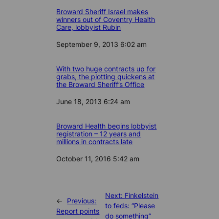
Broward Sheriff Israel makes
winners out of Coventry Health
Care, lobbyist Rubin
Date
September 9, 2013 6:02 am
With two huge contracts up for
grabs, the plotting quickens at
the Broward Sheriff’s Office
Date
June 18, 2013 6:24 am
Broward Health begins lobbyist
registration – 12 years and
millions in contracts late
Date
October 11, 2016 5:42 am
Next:
Finkelstein
←
Previous:
to feds: “Please
Report points
do something”