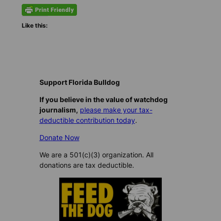
Like this:
Support Florida Bulldog
If you believe in the value of watchdog
journalism,
please make your tax-
deductible contribution today
.
Donate Now
We are a 501(c)(3) organization. All
donations are tax deductible.