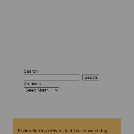
Search
Search
Archives
Florida Bulldog delivers fact-based watchdog