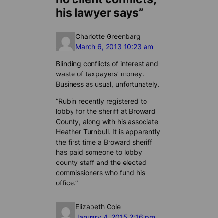
his lawyer says”
Charlotte Greenbarg
March 6, 2013 10:23 am
Blinding conflicts of interest and
waste of taxpayers’ money.
Business as usual, unfortunately.
“Rubin recently registered to
lobby for the sheriff at Broward
County, along with his associate
Heather Turnbull. It is apparently
the first time a Broward sheriff
has paid someone to lobby
county staff and the elected
commissioners who fund his
office.”
Elizabeth Cole
January 4, 2015 2:16 pm