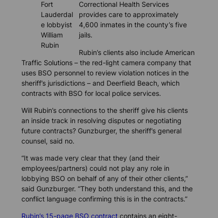
Fort
Correctional Health Services
Lauderdal
provides care to approximately
e lobbyist
4,600 inmates in the county’s five
William
jails.
Rubin
Rubin’s clients also include American
Traffic Solutions – the red-light camera company that
uses BSO personnel to review violation notices in the
sheriff’s jurisdictions – and Deerfield Beach, which
contracts with BSO for local police services.
Will Rubin’s connections to the sheriff give his clients
an inside track in resolving disputes or negotiating
future contracts? Gunzburger, the sheriff’s general
counsel, said no.
“It was made very clear that they (and their
employees/partners) could not play any role in
lobbying BSO on behalf of any of their other clients,”
said Gunzburger. “They both understand this, and the
conflict language confirming this is in the contracts.”
Rubin’s 15-page BSO contract
contains an eight-