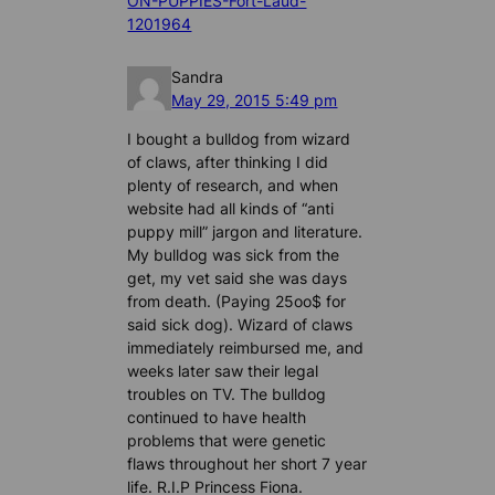
ON-PUPPIES-Fort-Laud-
1201964
Sandra
May 29, 2015 5:49 pm
I bought a bulldog from wizard
of claws, after thinking I did
plenty of research, and when
website had all kinds of “anti
puppy mill” jargon and literature.
My bulldog was sick from the
get, my vet said she was days
from death. (Paying 25oo$ for
said sick dog). Wizard of claws
immediately reimbursed me, and
weeks later saw their legal
troubles on TV. The bulldog
continued to have health
problems that were genetic
flaws throughout her short 7 year
life. R.I.P Princess Fiona.