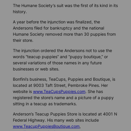
The Humane Society’s suit was the first of its kind in its
history.
A year before the injunction was finalized, the
Andersons filed for bankruptcy and the national
Humane Society removed more than 30 puppies from
their store.
The injunction ordered the Andersons not to use the
words “teacup puppies” and “puppy boutique,” or
several variations of those names in any future
businesses or web sites.
Bonfini’s business, TeaCups, Puppies and Boutique, is
located at 9003 Taft Street, Pembroke Pines. Her
website is
www.TeaCupsPuppies.com
. She has
registered the store’s name and a picture of a puppy
sitting in a teacup as trademarks.
Anderson’s Teacup Puppies Store is located at 4001 N
Federal Highway. His many web sites include
www.TeacupPuppiesBoutique.com
,