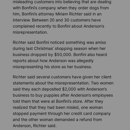
misleading customers into believing that are dealing
with Bonfini’s company when they order dogs from
him, Bonfini’s attorney Miriam Richter said in an
interview. Between 20 and 30 customers have
complained recently to Bonfini about Anderson’s
misrepresentation.
Richter said Bonfini noticed something was amiss
during last Christmas’ shopping season when her
business dropped by $50,000. Bonfini also heard
reports about how Anderson was allegedly
misrepresenting his store as her business.
Richter said several customers have given her client
statements about the misrepresentation. Two women
said they each deposited $2,000 with Anderson’s
business to buy puppies after Anderson’s employees
told them that were at Bonfini’s store. After they
realized that they had been misled, one woman
stopped payment through her credit card company
and the other woman demanded a refund from
Anderson, Richter said.