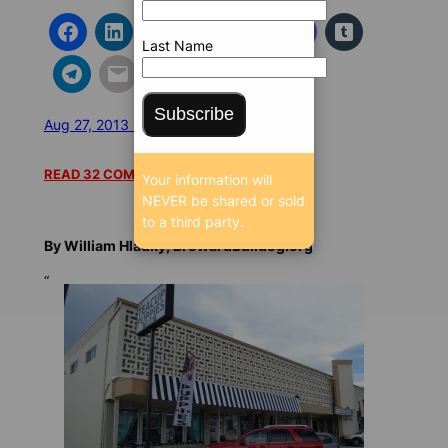
Last Name
Subscribe
Aug 27, 2013 6:27 AM
/
/
19897 SEEN
READ 32 COMMENTS
Your information will
NEVER be shared or sold
to a third party.
By William Hladky, BrowardBulldog.org
“