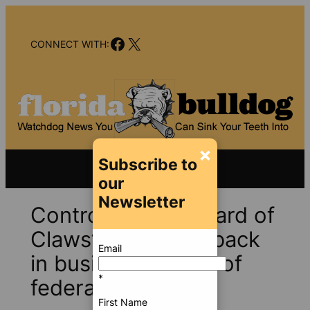
Skip
to
Facebook
X
content
CONNECT WITH:
×
Subscribe to
our
Newsletter
Controversial “Wizard of
Claws” dog seller back
Email
in business; target of
*
federal lawsuit
First Name