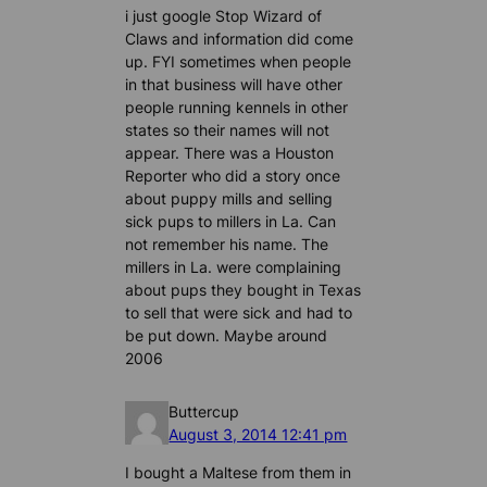
i just google Stop Wizard of
Claws and information did come
up. FYI sometimes when people
in that business will have other
people running kennels in other
states so their names will not
appear. There was a Houston
Reporter who did a story once
about puppy mills and selling
sick pups to millers in La. Can
not remember his name. The
millers in La. were complaining
about pups they bought in Texas
to sell that were sick and had to
be put down. Maybe around
2006
Buttercup
August 3, 2014 12:41 pm
I bought a Maltese from them in