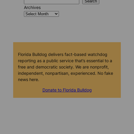
Search
Archives
Florida Bulldog delivers fact-based watchdog
reporting as a public service that’s essential to a
free and democratic society. We are nonprofit,
independent, nonpartisan, experienced. No fake
news here.
Donate to Florida Bulldog