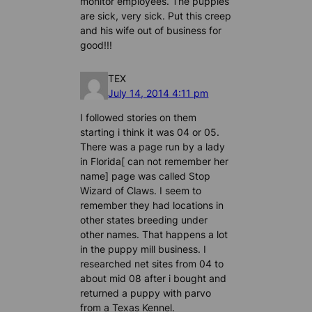
monitor employees. The puppies
are sick, very sick. Put this creep
and his wife out of business for
good!!!
TEX
July 14, 2014 4:11 pm
I followed stories on them
starting i think it was 04 or 05.
There was a page run by a lady
in Florida[ can not remember her
name] page was called Stop
Wizard of Claws. I seem to
remember they had locations in
other states breeding under
other names. That happens a lot
in the puppy mill business. I
researched net sites from 04 to
about mid 08 after i bought and
returned a puppy with parvo
from a Texas Kennel.