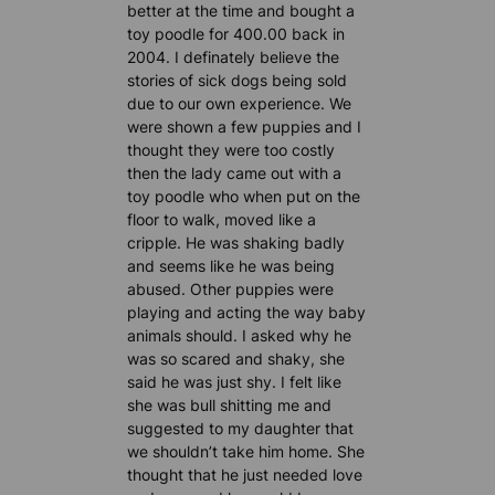
better at the time and bought a
toy poodle for 400.00 back in
2004. I definately believe the
stories of sick dogs being sold
due to our own experience. We
were shown a few puppies and I
thought they were too costly
then the lady came out with a
toy poodle who when put on the
floor to walk, moved like a
cripple. He was shaking badly
and seems like he was being
abused. Other puppies were
playing and acting the way baby
animals should. I asked why he
was so scared and shaky, she
said he was just shy. I felt like
she was bull shitting me and
suggested to my daughter that
we shouldn’t take him home. She
thought that he just needed love