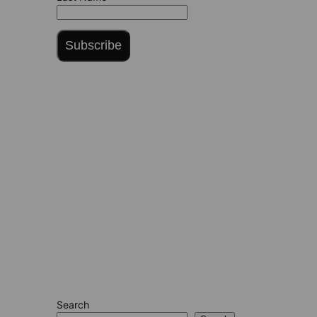
Subscribe
Search