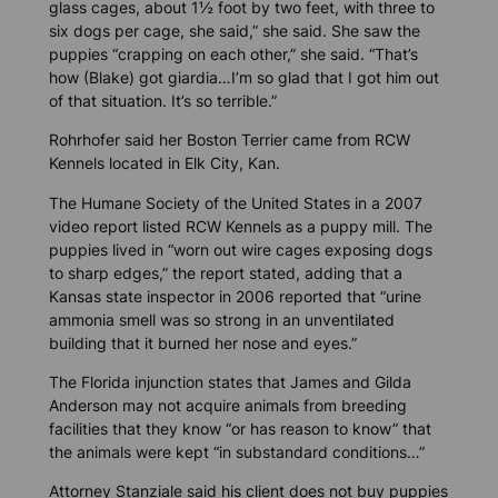
glass cages, about 1½ foot by two feet, with three to
six dogs per cage, she said,” she said. She saw the
puppies “crapping on each other,” she said. “That’s
how (Blake) got giardia…I’m so glad that I got him out
of that situation. It’s so terrible.”
Rohrhofer said her Boston Terrier came from RCW
Kennels located in Elk City, Kan.
The Humane Society of the United States in a 2007
video report listed RCW Kennels as a puppy mill. The
puppies lived in “worn out wire cages exposing dogs
to sharp edges,” the report stated, adding that a
Kansas state inspector in 2006 reported that “urine
ammonia smell was so strong in an unventilated
building that it burned her nose and eyes.”
The Florida injunction states that James and Gilda
Anderson may not acquire animals from breeding
facilities that they know “or has reason to know” that
the animals were kept “in substandard conditions…”
Attorney Stanziale said his client does not buy puppies