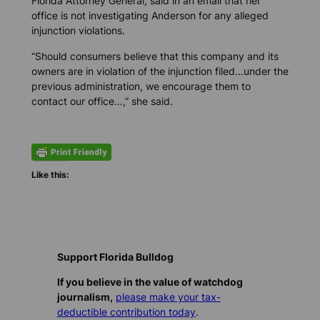
Florida Attorney General, said in an email that her
office is not investigating Anderson for any alleged
injunction violations.
“Should consumers believe that this company and its
owners are in violation of the injunction filed…under the
previous administration, we encourage them to
contact our office…,” she said.
Like this:
Support Florida Bulldog
If you believe in the value of watchdog
journalism,
please make your tax-
deductible contribution today
.