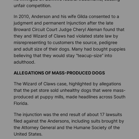
unfair competition.
In 2010, Anderson and his wife Gilda consented to a
judgment and permanent Injunction after the late
Broward Circuit Court Judge Cheryl Aleman found that
they and Wizard of Claws had violated state law by
misrepresenting to customers the source, pedigree
and adult size of their dogs. Many had bought puppies
believing that they would stay “teacup-size” into
adulthood.
ALLEGATIONS OF MASS-PRODUCED DOGS
The Wizard of Claws case, highlighted by allegations
that the pet store sold unhealthy dogs that were mass-
produced at puppy mills, made headlines across South
Florida.
The injunction was the end result of about 17 lawsuits
filed against the Andersons, including suits brought by
the Attorney General and the Humane Society of the
United States.