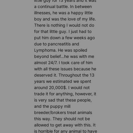
little guy for 13 years and it was
a continual battle. In between
illnesses, he was a happy little
boy and was the love of my life.
There is nothing I would not do
for that little guy. I just had to
put him down a few weeks ago
due to pancreatitis and
Lymphoma. He was spoiled
beyond belief…he was with me
almost 24/7. I took care of him
with all these issues because he
deserved it. Throughout the 13
years we estimated we spent
around 20,000$. I would not
trade it for anything, however, it
is very sad that these people,
and the puppy mill
breeder/brokers treat animals
this way. They should not be
allowed to get away with this. It
is horrible for any animal to have