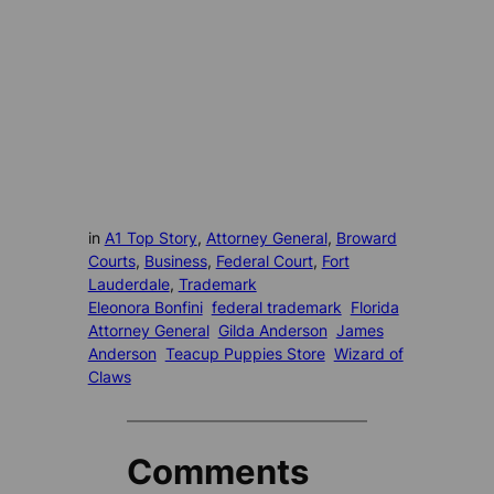
in
A1 Top Story
, 
Attorney General
, 
Broward
Courts
, 
Business
, 
Federal Court
, 
Fort
Lauderdale
, 
Trademark
Eleonora Bonfini
federal trademark
Florida
Attorney General
Gilda Anderson
James
Anderson
Teacup Puppies Store
Wizard of
Claws
Comments