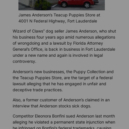
James Anderson’s Teacup Puppies Store at
4001 N Federal Highway, Fort Lauderdale
Wizard of Claws” dog seller James Anderson, who shut
his business four years ago amid numerous allegations
of wrongdoing and a lawsuit by Florida Attorney
General’s Office, is back in business in Fort Lauderdale
under a new name and again is involved in legal
controversy.
Anderson’s new businesses, the Puppy Collection and
the Teacup Puppies Store, are the target of a federal
lawsuit alleging that he has engaged in unfair and
deceptive trade practices.
Also, a former customer of Anderson’s claimed in an
interview that Anderson stocks sick dogs.
Competitor Eleonora Bonfini sued Anderson last month
alleging he violated a permanent state injunction when
he infringed on Bonfini’s federal trademarks, causing