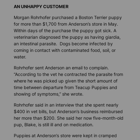
AN UNHAPPY CUSTOMER
Morgan Rohrhofer purchased a Boston Terrier puppy
for more than $1,700 from Anderson’s store in May.
Within days of the purchase the puppy got sick. A
veterinarian diagnosed the puppy as having giardia,
an intestinal parasite. Dogs become infected by
coming in contact with contaminated food, soil, or
water.
Rohrhofer sent Anderson an email to complain.
“According to the vet he contracted the parasite from
where he was picked up given the short amount of
time between departure from Teacup Puppies and
showing of symptoms,” she wrote.
Rohrhofer said in an interview that she spent nearly
$400 in vet bills, but Anderson’s business reimbursed
her more than $200. She said her now five-month-old
pup, Blake, is still ill and on medication.
Puppies at Anderson’s store were kept in cramped