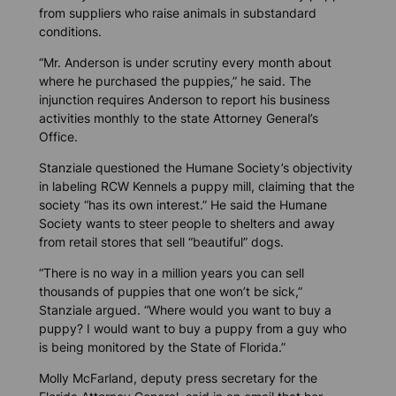
from suppliers who raise animals in substandard
conditions.
“Mr. Anderson is under scrutiny every month about
where he purchased the puppies,” he said. The
injunction requires Anderson to report his business
activities monthly to the state Attorney General’s
Office.
Stanziale questioned the Humane Society’s objectivity
in labeling RCW Kennels a puppy mill, claiming that the
society “has its own interest.” He said the Humane
Society wants to steer people to shelters and away
from retail stores that sell “beautiful” dogs.
“There is no way in a million years you can sell
thousands of puppies that one won’t be sick,”
Stanziale argued. “Where would you want to buy a
puppy? I would want to buy a puppy from a guy who
is being monitored by the State of Florida.”
Molly McFarland, deputy press secretary for the