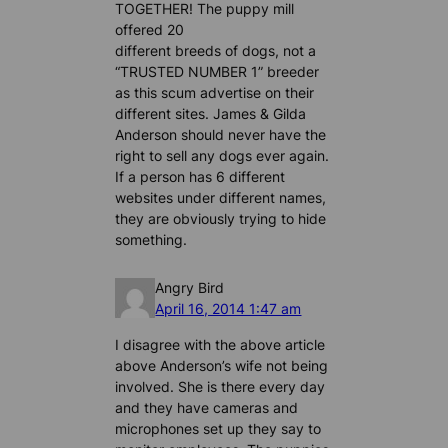
TOGETHER! The puppy mill
offered 20
different breeds of dogs, not a
“TRUSTED NUMBER 1” breeder
as this scum advertise on their
different sites. James & Gilda
Anderson should never have the
right to sell any dogs ever again.
If a person has 6 different
websites under different names,
they are obviously trying to hide
something.
Angry Bird
April 16, 2014 1:47 am
I disagree with the above article
above Anderson’s wife not being
involved. She is there every day
and they have cameras and
microphones set up they say to