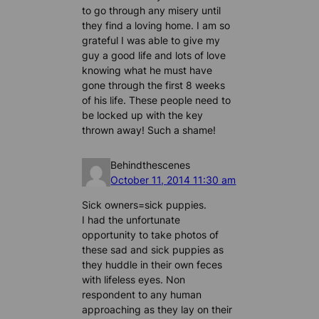
to go through any misery until
they find a loving home. I am so
grateful I was able to give my
guy a good life and lots of love
knowing what he must have
gone through the first 8 weeks
of his life. These people need to
be locked up with the key
thrown away! Such a shame!
Behindthescenes
October 11, 2014 11:30 am
Sick owners=sick puppies.
I had the unfortunate
opportunity to take photos of
these sad and sick puppies as
they huddle in their own feces
with lifeless eyes. Non
respondent to any human
approaching as they lay on their