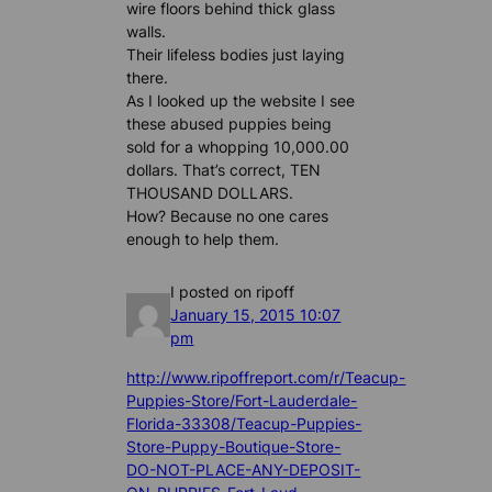
wire floors behind thick glass
walls.
Their lifeless bodies just laying
there.
As I looked up the website I see
these abused puppies being
sold for a whopping 10,000.00
dollars. That’s correct, TEN
THOUSAND DOLLARS.
How? Because no one cares
enough to help them.
I posted on ripoff
January 15, 2015 10:07
pm
http://www.ripoffreport.com/r/Teacup-
Puppies-Store/Fort-Lauderdale-
Florida-33308/Teacup-Puppies-
Store-Puppy-Boutique-Store-
DO-NOT-PLACE-ANY-DEPOSIT-