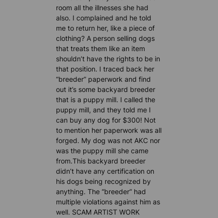
room all the illnesses she had
also. I complained and he told
me to return her, like a piece of
clothing? A person selling dogs
that treats them like an item
shouldn’t have the rights to be in
that position. I traced back her
“breeder” paperwork and find
out it’s some backyard breeder
that is a puppy mill. I called the
puppy mill, and they told me I
can buy any dog for $300! Not
to mention her paperwork was all
forged. My dog was not AKC nor
was the puppy mill she came
from.This backyard breeder
didn’t have any certification on
his dogs being recognized by
anything. The “breeder” had
multiple violations against him as
well. SCAM ARTIST WORK