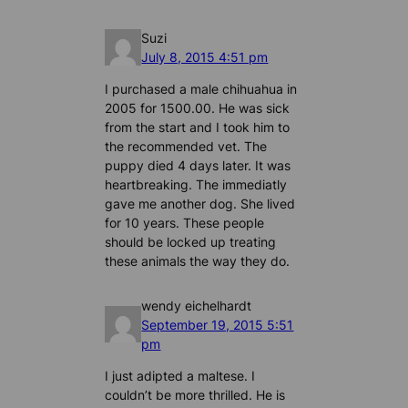
Suzi
July 8, 2015 4:51 pm
I purchased a male chihuahua in
2005 for 1500.00. He was sick
from the start and I took him to
the recommended vet. The
puppy died 4 days later. It was
heartbreaking. The immediatly
gave me another dog. She lived
for 10 years. These people
should be locked up treating
these animals the way they do.
wendy eichelhardt
September 19, 2015 5:51
pm
I just adipted a maltese. I
couldn’t be more thrilled. He is