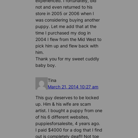
experienced. I fortunately, did
not and even returned to his
store in 2005 or 2006 when I
was considering buying another
puppy. Let me add that at the
time I purchased my dog in
2004 I flew from the Mid West to
pick him up and flew back with
him.
Thank you for my sweet cuddly
baby boy.
Tina
March 21, 2014 10:27 am
This guy deserves to be locked
up. Him & his wife are scam
artist. I bought a puppy from one
of his 6 different websites,
puppiesforsalesite, 4 years ago.
I paid $4000 for a dog that I find
out is completely deaf!! Not toe