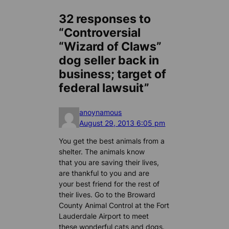
32 responses to
“Controversial
“Wizard of Claws”
dog seller back in
business; target of
federal lawsuit”
anoynamous
August 29, 2013 6:05 pm
You get the best animals from a
shelter. The animals know
that you are saving their lives,
are thankful to you and are
your best friend for the rest of
their lives. Go to the Broward
County Animal Control at the Fort
Lauderdale Airport to meet
these wonderful cats and dogs.