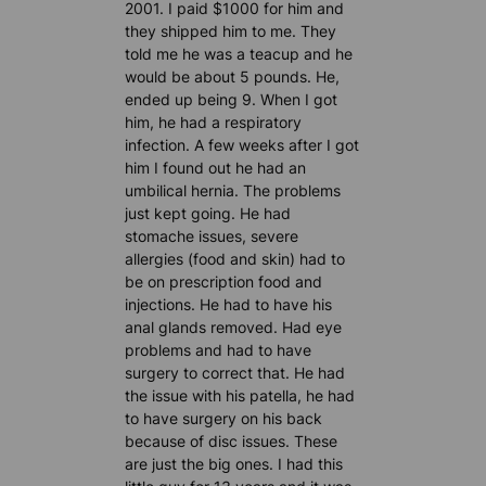
2001. I paid $1000 for him and
they shipped him to me. They
told me he was a teacup and he
would be about 5 pounds. He,
ended up being 9. When I got
him, he had a respiratory
infection. A few weeks after I got
him I found out he had an
umbilical hernia. The problems
just kept going. He had
stomache issues, severe
allergies (food and skin) had to
be on prescription food and
injections. He had to have his
anal glands removed. Had eye
problems and had to have
surgery to correct that. He had
the issue with his patella, he had
to have surgery on his back
because of disc issues. These
are just the big ones. I had this