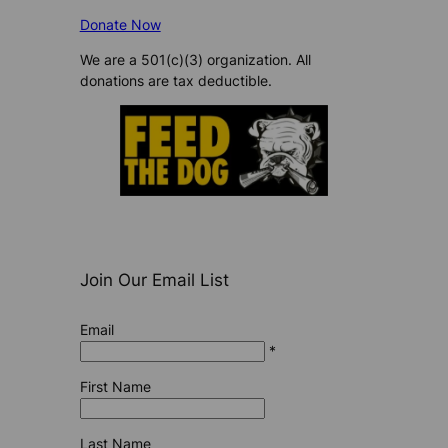
Donate Now
We are a 501(c)(3) organization. All
donations are tax deductible.
Join Our Email List
Email
*
First Name
Last Name