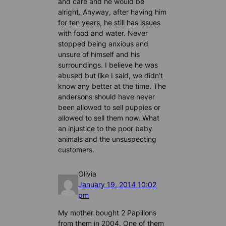
and care and he would be
alright. Anyway, after having him
for ten years, he still has issues
with food and water. Never
stopped being anxious and
unsure of himself and his
surroundings. I believe he was
abused but like I said, we didn’t
know any better at the time. The
andersons should have never
been allowed to sell puppies or
allowed to sell them now. What
an injustice to the poor baby
animals and the unsuspecting
customers.
Olivia
January 19, 2014 10:02
pm
My mother bought 2 Papillons
from them in 2004. One of them