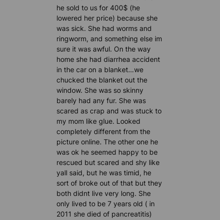
he sold to us for 400$ (he
lowered her price) because she
was sick. She had worms and
ringworm, and something else im
sure it was awful. On the way
home she had diarrhea accident
in the car on a blanket…we
chucked the blanket out the
window. She was so skinny
barely had any fur. She was
scared as crap and was stuck to
my mom like glue. Looked
completely different from the
picture online. The other one he
was ok he seemed happy to be
rescued but scared and shy like
yall said, but he was timid, he
sort of broke out of that but they
both didnt live very long. She
only lived to be 7 years old ( in
2011 she died of pancreatitis)