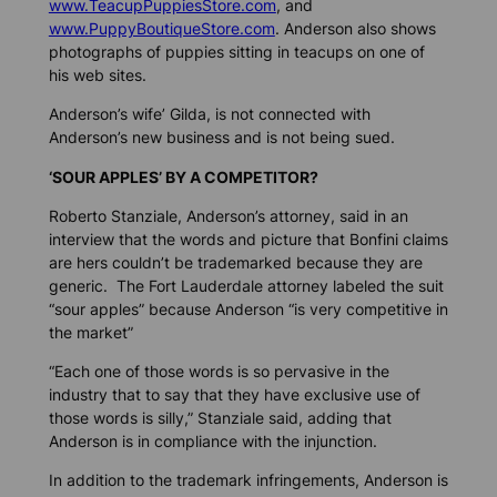
www.TeacupPuppiesStore.com
, and
www.PuppyBoutiqueStore.com
. Anderson also shows
photographs of puppies sitting in teacups on one of
his web sites.
Anderson’s wife’ Gilda, is not connected with
Anderson’s new business and is not being sued.
‘SOUR APPLES’ BY A COMPETITOR?
Roberto Stanziale, Anderson’s attorney, said in an
interview that the words and picture that Bonfini claims
are hers couldn’t be trademarked because they are
generic. The Fort Lauderdale attorney labeled the suit
“sour apples” because Anderson “is very competitive in
the market”
“Each one of those words is so pervasive in the
industry that to say that they have exclusive use of
those words is silly,” Stanziale said, adding that
Anderson is in compliance with the injunction.
In addition to the trademark infringements, Anderson is