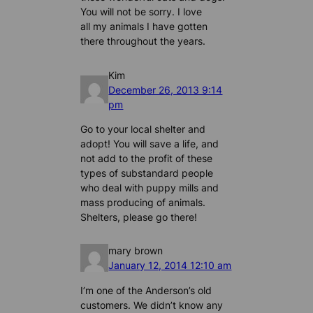
You will not be sorry. I love
all my animals I have gotten
there throughout the years.
Kim
December 26, 2013 9:14
pm
Go to your local shelter and
adopt! You will save a life, and
not add to the profit of these
types of substandard people
who deal with puppy mills and
mass producing of animals.
Shelters, please go there!
mary brown
January 12, 2014 12:10 am
I’m one of the Anderson’s old
customers. We didn’t know any