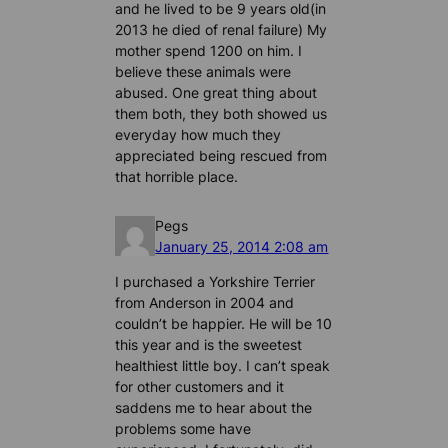
and he lived to be 9 years old(in
2013 he died of renal failure) My
mother spend 1200 on him. I
believe these animals were
abused. One great thing about
them both, they both showed us
everyday how much they
appreciated being rescued from
that horrible place.
Pegs
January 25, 2014 2:08 am
I purchased a Yorkshire Terrier
from Anderson in 2004 and
couldn’t be happier. He will be 10
this year and is the sweetest
healthiest little boy. I can’t speak
for other customers and it
saddens me to hear about the
problems some have