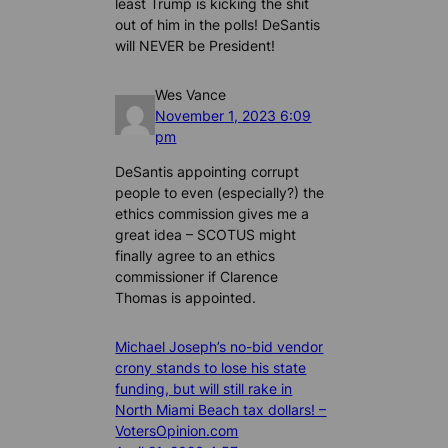
least Trump is kicking the shit
out of him in the polls! DeSantis
will NEVER be President!
Wes Vance
November 1, 2023 6:09
pm
DeSantis appointing corrupt
people to even (especially?) the
ethics commission gives me a
great idea – SCOTUS might
finally agree to an ethics
commissioner if Clarence
Thomas is appointed.
Michael Joseph’s no-bid vendor
crony stands to lose his state
funding, but will still rake in
North Miami Beach tax dollars! –
VotersOpinion.com