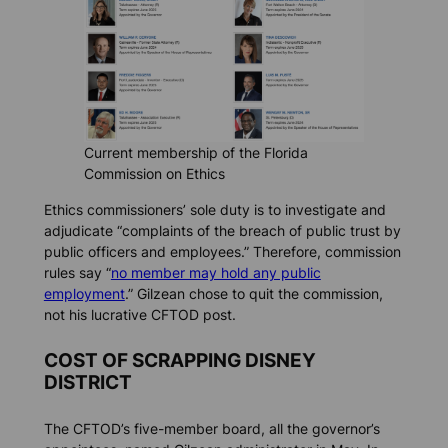
Current membership of the Florida
Commission on Ethics
Ethics commissioners’ sole duty is to investigate and
adjudicate “complaints of the breach of public trust by
public officers and employees.” Therefore, commission
rules say “
no member may hold any public
employment
.” Gilzean chose to quit the commission,
not his lucrative CFTOD post.
COST OF SCRAPPING DISNEY
DISTRICT
The CFTOD’s five-member board, all the governor’s