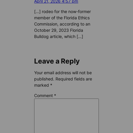
April 21, 2026 4:57 pm
[…] rodeo for the now-former
member of the Florida Ethics
Commission, according to an
October 29, 2023 Florida
Bulldog article, which […]
Leave a Reply
Your email address will not be
published.
Required fields are
marked
*
Comment
*