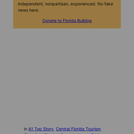
independent, nonpartisan, experienced. No fake
news here.
Donate to Florida Bulldog
in
A1 Top Story
, 
Central Florida Tourism