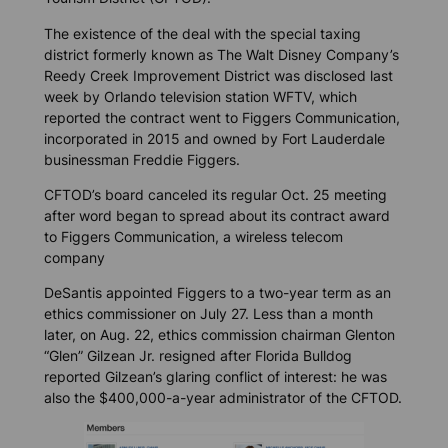
The existence of the deal with the special taxing
district formerly known as The Walt Disney Company’s
Reedy Creek Improvement District was disclosed last
week by Orlando television station WFTV, which
reported the contract went to Figgers Communication,
incorporated in 2015 and owned by Fort Lauderdale
businessman Freddie Figgers.
CFTOD’s board canceled its regular Oct. 25 meeting
after word began to spread about its contract award
to Figgers Communication, a wireless telecom
company
DeSantis appointed Figgers to a two-year term as an
ethics commissioner on July 27. Less than a month
later, on Aug. 22, ethics commission chairman Glenton
“Glen” Gilzean Jr. resigned after
Florida Bulldog
reported Gilzean’s glaring conflict of interest: he was
also the $400,000-a-year administrator of the CFTOD.