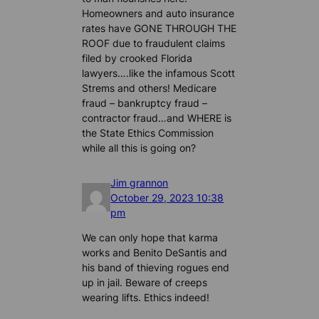
Homeowners and auto insurance
rates have GONE THROUGH THE
ROOF due to fraudulent claims
filed by crooked Florida
lawyers….like the infamous Scott
Strems and others! Medicare
fraud – bankruptcy fraud –
contractor fraud…and WHERE is
the State Ethics Commission
while all this is going on?
Jim grannon
October 29, 2023 10:38
pm
We can only hope that karma
works and Benito DeSantis and
his band of thieving rogues end
up in jail. Beware of creeps
wearing lifts. Ethics indeed!