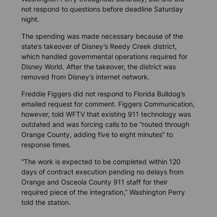
not respond to questions before deadline Saturday
night.
The spending was made necessary because of the
state’s takeover of Disney’s Reedy Creek district,
which handled governmental operations required for
Disney World. After the takeover, the district was
removed from Disney’s internet network.
Freddie Figgers did not respond to
Florida Bulldog’s
emailed request for comment. Figgers Communication,
however, told WFTV that existing 911 technology was
outdated and was forcing calls to be “routed through
Orange County, adding five to eight minutes” to
response times.
“The work is expected to be completed within 120
days of contract execution pending no delays from
Orange and Osceola County 911 staff for their
required piece of the integration,” Washington Perry
told the station.