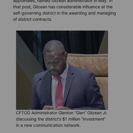
appointees, named Gilzean administrator in May. In
that post, Gilzean has considerable influence at the
self-governing district in the awarding and managing
of district contracts.
CFTOD Administrator Glenton “Glen” Gilzean Jr.
discussing the district’s $1 million “investment”
in a new communication network.