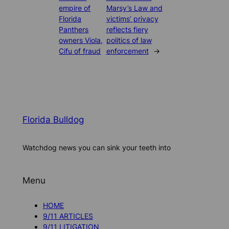
empire of
Marsy’s Law and
Florida
victims’ privacy
Panthers
reflects fiery
owners Viola,
politics of law
Cifu of fraud
enforcement
→
Florida Bulldog
Watchdog news you can sink your teeth into
Menu
HOME
9/11 ARTICLES
9/11 LITIGATION