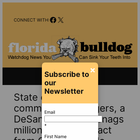
Skip
to
Facebook
X
content
CONNECT WITH:
×
Subscribe to
our
Newsletter
State ethics
commissioner Figgers, a
Email
DeSantis favorite, snags
*
million dollar contract
First Name