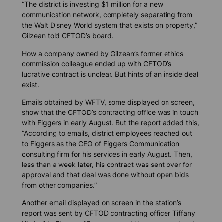
“The district is investing $1 million for a new
communication network, completely separating from
the Walt Disney World system that exists on property,”
Gilzean told CFTOD’s board.
How a company owned by Gilzean’s former ethics
commission colleague ended up with CFTOD’s
lucrative contract is unclear. But hints of an inside deal
exist.
Emails obtained by WFTV, some displayed on screen,
show that the CFTOD’s contracting office was in touch
with Figgers in early August. But the report added this,
“According to emails, district employees reached out
to Figgers as the CEO of Figgers Communication
consulting firm for his services in early August. Then,
less than a week later, his contract was sent over for
approval and that deal was done without open bids
from other companies.”
Another email displayed on screen in the station’s
report was sent by CFTOD contracting officer Tiffany