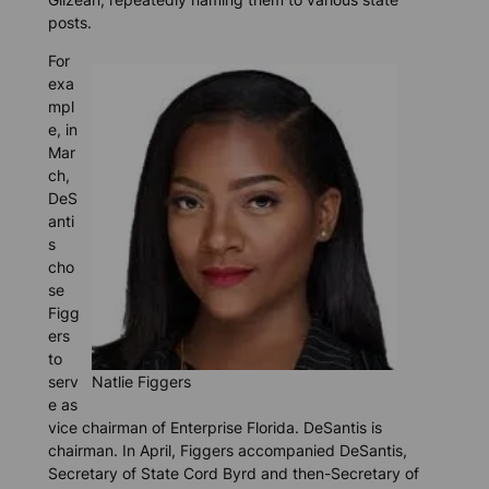
posts.
For
exa
mpl
e, in
Mar
ch,
DeS
anti
s
cho
se
Figg
ers
to
serv
Natlie Figgers
e as
vice chairman of Enterprise Florida. DeSantis is
chairman. In April, Figgers accompanied DeSantis,
Secretary of State Cord Byrd and then-Secretary of