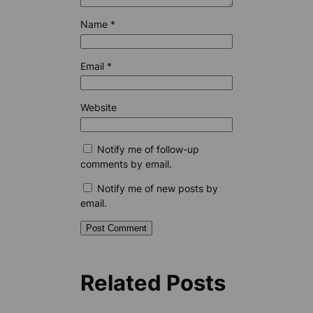
Name
*
Email
*
Website
Notify me of follow-up
comments by email.
Notify me of new posts by
email.
Related Posts