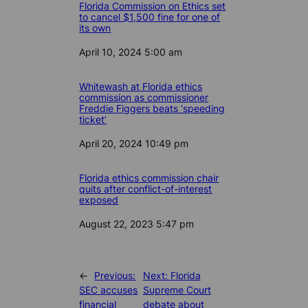
Florida Commission on Ethics set
to cancel $1,500 fine for one of
its own
Date
April 10, 2024 5:00 am
Whitewash at Florida ethics
commission as commissioner
Freddie Figgers beats ‘speeding
ticket’
Date
April 20, 2024 10:49 pm
Florida ethics commission chair
quits after conflict-of-interest
exposed
Date
August 22, 2023 5:47 pm
←
Previous:
Next:
Florida
SEC accuses
Supreme Court
financial
debate about