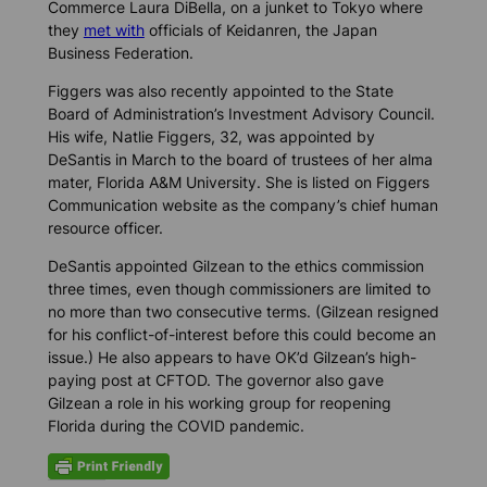
Commerce Laura DiBella, on a junket to Tokyo where
they
met with
officials of Keidanren, the Japan
Business Federation.
Figgers was also recently appointed to the State
Board of Administration’s Investment Advisory Council.
His wife, Natlie Figgers, 32, was appointed by
DeSantis in March to the board of trustees of her alma
mater, Florida A&M University. She is listed on Figgers
Communication website as the company’s chief human
resource officer.
DeSantis appointed Gilzean to the ethics commission
three times, even though commissioners are limited to
no more than two consecutive terms. (Gilzean resigned
for his conflict-of-interest before this could become an
issue.) He also appears to have OK’d Gilzean’s high-
paying post at CFTOD. The governor also gave
Gilzean a role in his working group for reopening
Florida during the COVID pandemic.