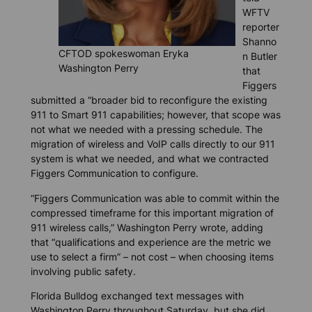
WFTV
reporter
Shanno
CFTOD spokeswoman Eryka
n Butler
Washington Perry
that
Figgers
submitted a “broader bid to reconfigure the existing
911 to Smart 911 capabilities; however, that scope was
not what we needed with a pressing schedule. The
migration of wireless and VoIP calls directly to our 911
system is what we needed, and what we contracted
Figgers Communication to configure.
“Figgers Communication was able to commit within the
compressed timeframe for this important migration of
911 wireless calls,” Washington Perry wrote, adding
that “qualifications and experience are the metric we
use to select a firm” – not cost – when choosing items
involving public safety.
Florida Bulldog
exchanged text messages with
Washington Perry throughout Saturday, but she did