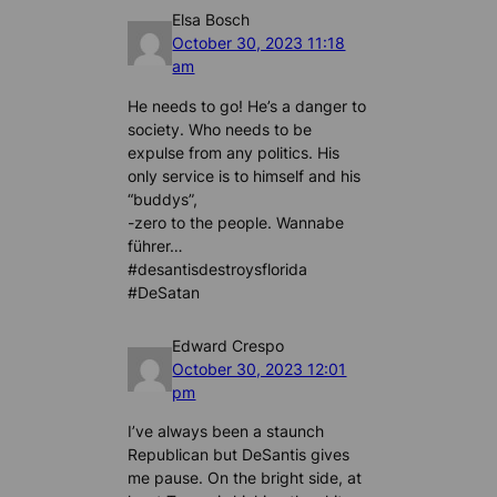
Elsa Bosch
October 30, 2023 11:18
am
He needs to go! He’s a danger to
society. Who needs to be
expulse from any politics. His
only service is to himself and his
“buddys”,
-zero to the people. Wannabe
führer…
#desantisdestroysflorida
#DeSatan
Edward Crespo
October 30, 2023 12:01
pm
I’ve always been a staunch
Republican but DeSantis gives
me pause. On the bright side, at