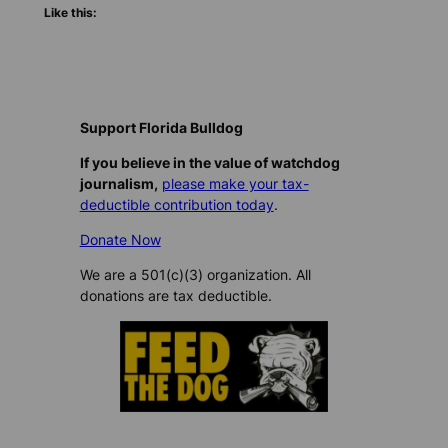
Like this:
Support Florida Bulldog
If you believe in the value of watchdog
journalism,
please make your tax-
deductible contribution today
.
Donate Now
We are a 501(c)(3) organization. All
donations are tax deductible.