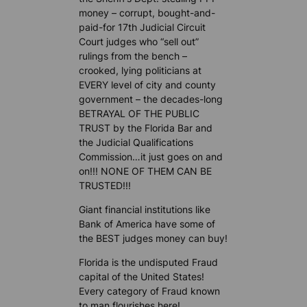
money – corrupt, bought-and-
paid-for 17th Judicial Circuit
Court judges who “sell out”
rulings from the bench –
crooked, lying politicians at
EVERY level of city and county
government – the decades-long
BETRAYAL OF THE PUBLIC
TRUST by the Florida Bar and
the Judicial Qualifications
Commission…it just goes on and
on!!! NONE OF THEM CAN BE
TRUSTED!!!
Giant financial institutions like
Bank of America have some of
the BEST judges money can buy!
Florida is the undisputed Fraud
capital of the United States!
Every category of Fraud known
to man flourishes here!