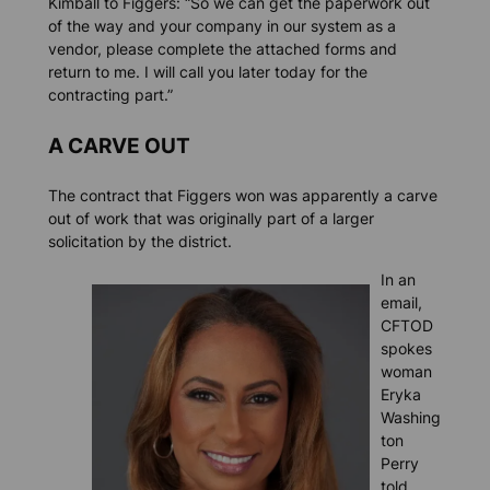
Kimball to Figgers: “So we can get the paperwork out
of the way and your company in our system as a
vendor, please complete the attached forms and
return to me. I will call you later today for the
contracting part.”
A CARVE OUT
The contract that Figgers won was apparently a carve
out of work that was originally part of a larger
solicitation by the district.
In an
email,
CFTOD
spokes
woman
Eryka
Washing
ton
Perry
told