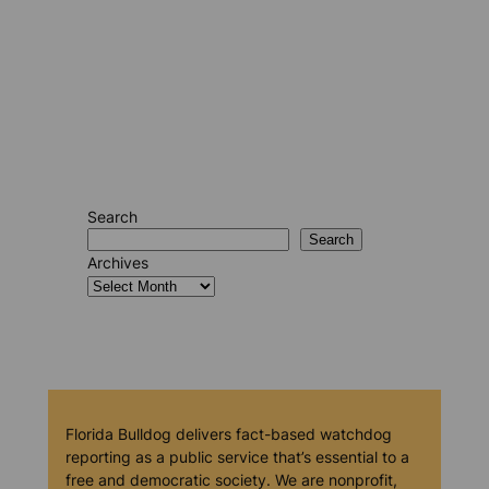
Search
Search
Archives
Florida Bulldog delivers fact-based watchdog
reporting as a public service that’s essential to a
free and democratic society. We are nonprofit,