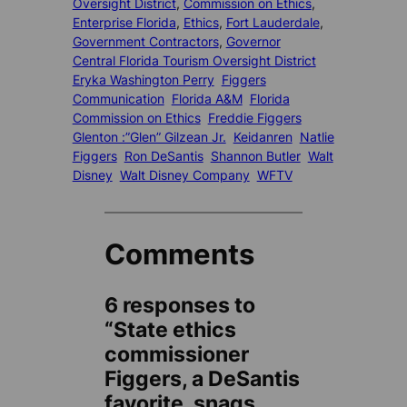
Oversight District
, 
Commission on Ethics
, 
Enterprise Florida
, 
Ethics
, 
Fort Lauderdale
, 
Government Contractors
, 
Governor
Central Florida Tourism Oversight District
Eryka Washington Perry
Figgers
Communication
Florida A&M
Florida
Commission on Ethics
Freddie Figgers
Glenton :”Glen” Gilzean Jr.
Keidanren
Natlie
Figgers
Ron DeSantis
Shannon Butler
Walt
Disney
Walt Disney Company
WFTV
Comments
6 responses to
“State ethics
commissioner
Figgers, a DeSantis
favorite, snags