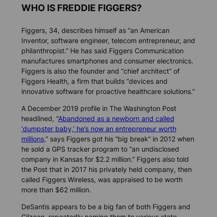
WHO IS FREDDIE FIGGERS?
Figgers, 34, describes himself as “an American
Inventor, software engineer, telecom entrepreneur, and
philanthropist.” He has said Figgers Communication
manufactures smartphones and consumer electronics.
Figgers is also the founder and “chief architect” of
Figgers Health, a firm that builds “devices and
innovative software for proactive healthcare solutions.”
A December 2019 profile in
The Washington Post
headlined, “
Abandoned as a newborn and called
‘dumpster baby,’ he’s now an entrepreneur worth
millions,
” says Figgers got his “big break” in 2012 when
he sold a GPS tracker program to “an undisclosed
company in Kansas for $2.2 million.” Figgers also told
the
Post
that in 2017 his privately held company, then
called Figgers Wireless, was appraised to be worth
more than $62 million.
DeSantis appears to be a big fan of both Figgers and
Gilzean, repeatedly naming them to various state