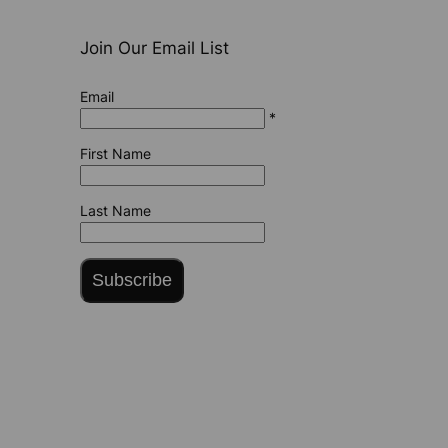
Join Our Email List
Email
*
First Name
Last Name
Subscribe