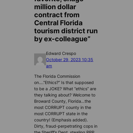
million dollar
contract from
Central Florida
tourism district run
by ex-colleague”
Edward Crespo
October 29, 2023 10:35
am
The Florida Commission
on….”Ethics?” Is that supposed
to be a JOKE? What “ethics” are
they talking about? Welcome to
Broward County, Florida…the
most CORRUPT county in the
most CORRUPT state in the
country! (Emphasis added).
Dirty, fraud-perpetrating cops in
the Sheriff’s Dept. stealing PPP