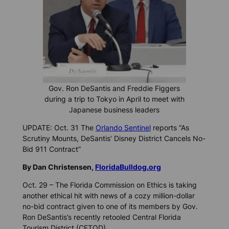
Gov. Ron DeSantis and Freddie Figgers
during a trip to Tokyo in April to meet with
Japanese business leaders
UPDATE: Oct. 31 The
Orlando Sentinel
reports “As
Scrutiny Mounts, DeSantis’ Disney District Cancels No-
Bid 911 Contract”
By Dan Christensen,
FloridaBulldog.org
Oct. 29 – The Florida Commission on Ethics is taking
another ethical hit with news of a cozy million-dollar
no-bid contract given to one of its members by Gov.
Ron DeSantis’s recently retooled Central Florida
Tourism District (CFTOD).