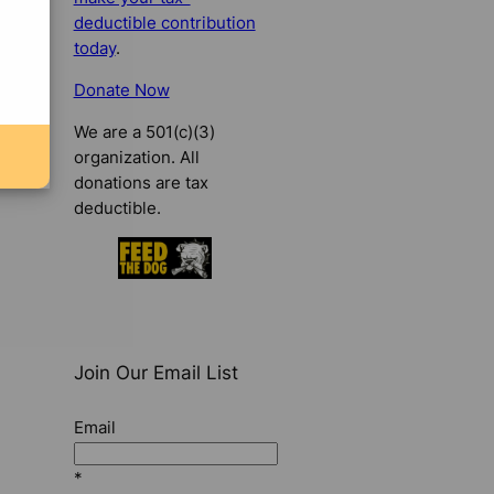
deductible contribution
today
.
Donate Now
We are a 501(c)(3)
organization. All
donations are tax
deductible.
Join Our Email List
Email
*