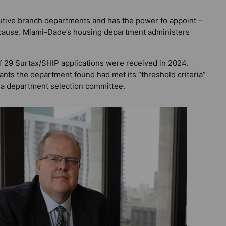
tive branch departments and has the power to appoint –
ut cause. Miami-Dade’s housing department administers
of 29 Surtax/SHIP applications were received in 2024.
nts the department found had met its “threshold criteria”
 a department selection committee.