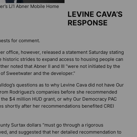
er’s Li’l Abner Mobile Home
LEVINE CAVA’S
RESPONSE
uests for comment.
r office, however, released a statement Saturday stating
e historic strides to expand access to housing people can
ther noted that Abner II and III “were not initiated by the
y of Sweetwater and the developer.”
ulldog’s
questions as to why Levine Cava did not have Our
s from Rodriguez’s companies before she recommended
nd the $4 million HUD grant, or why Our Democracy PAC
es shortly after her recommendations benefited CREI
ounty Surtax dollars “must go through a rigorous
ved, and suggested that her detailed recommendation to