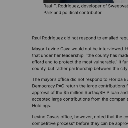
Raul F. Rodriguez, developer of Sweetwat
Park and political contributor.
Raul Rodriguez did not respond to emailed req
Mayor Levine Cava would not be interviewed. He
that under her leadership, “the county has mad
afford and to protect the most vulnerable.” It fur
county, but rather partnership between the cit
The mayor’s office did not respond to
Florida B
Democracy PAC return the large contribution
approval of the $5 million Surtax/SHIP loan a
accepted large contributions from the compani
Holdings.
Levine Cava’s office, however, noted that the c
competitive process” before they can be appro