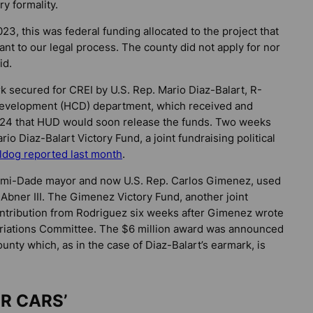
y formality.
3, this was federal funding allocated to the project that
nt to our legal process. The county did not apply for nor
id.
k secured for CREI by U.S. Rep. Mario Diaz-Balart, R-
evelopment (HCD) department, which received and
024 that HUD would soon release the funds. Two weeks
io Diaz-Balart Victory Fund, a joint fundraising political
lldog
reported last month
.
iami-Dade mayor and now U.S. Rep. Carlos Gimenez, used
 Abner III. The Gimenez Victory Fund, another joint
ntribution from Rodriguez six weeks after Gimenez wrote
priations Committee. The $6 million award was announced
ounty which, as in the case of Diaz-Balart’s earmark, is
IR CARS’