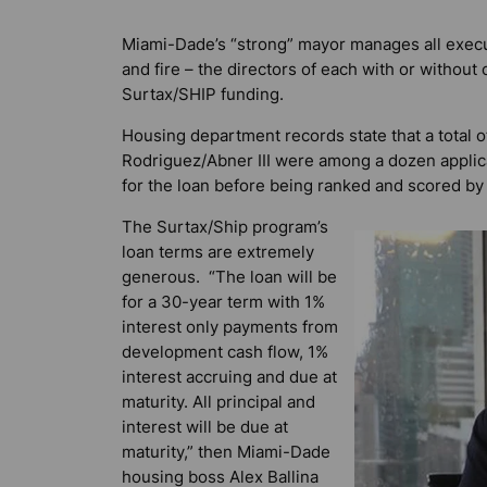
Miami-Dade’s “strong” mayor manages all execu
and fire – the directors of each with or witho
Surtax/SHIP funding.
Housing department records state that a total 
Rodriguez/Abner III were among a dozen applica
for the loan before being ranked and scored by
The Surtax/Ship program’s
loan terms are extremely
generous. “The loan will be
for a 30-year term with 1%
interest only payments from
development cash flow, 1%
interest accruing and due at
maturity. All principal and
interest will be due at
maturity,” then Miami-Dade
housing boss Alex Ballina