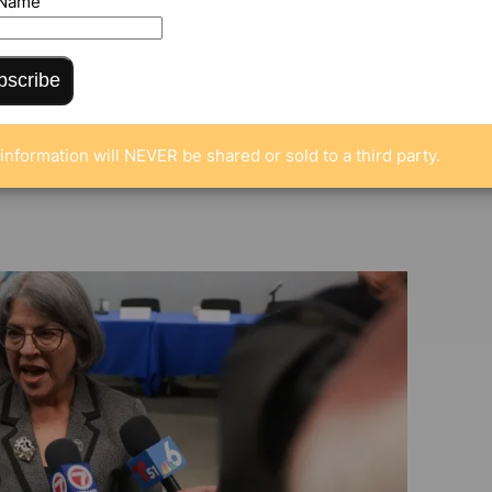
g funding
 Name
bscribe
information will NEVER be shared or sold to a third party.
ENTS