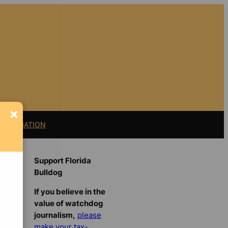
×
11 LITIGATION
Support Florida
Bulldog
If you believe in the
value of watchdog
journalism,
please
make your tax-