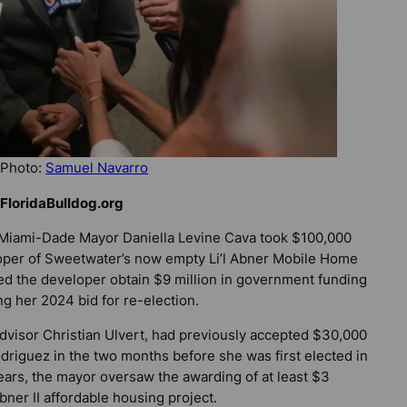
 Photo:
Samuel Navarro
FloridaBulldog.org
or Miami-Dade Mayor Daniella Levine Cava took $100,000
oper of Sweetwater’s now empty Li’l Abner Mobile Home
d the developer obtain $9 million in government funding
ng her 2024 bid for re-election.
dvisor Christian Ulvert, had previously accepted $30,000
riguez in the two months before she was first elected in
ars, the mayor oversaw the awarding of at least $3
bner II affordable housing project.