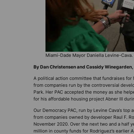
Miami-Dade Mayor Daniella Levine-Cava.
By Dan Christensen and Cassidy Winegarden, 
A political action committee that fundraises f
from companies run by the controversial devel
Park. Her PAC accepted the money as she helpe
for his affordable housing project Abner III duri
Our Democracy PAC, run by Levine Cava’s top a
from companies owned by developer Raul F. Rod
November 2020. Over the next two and a half ye
million in county funds for Rodriguez’s earlier A