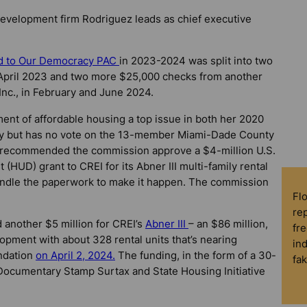
 development firm Rodriguez leads as chief executive
ed to Our Democracy PAC
in 2023-2024 was split into two
 April 2023 and two more $25,000 checks from another
nc., in February and June 2024.
t of affordable housing a top issue in both her 2020
ay but has no vote on the 13-member Miami-Dade County
recommended the commission approve a $4-million U.S.
UD) grant to CREI for its Abner III multi-family rental
handle the paperwork to make it happen. The commission
Fl
rep
another $5 million for CREI’s
Abner III
– an $86 million,
fre
opment with about 328 rental units that’s nearing
in
ndation
on April 2, 2024.
The funding, in the form of a 30-
fa
 Documentary Stamp Surtax and State Housing Initiative