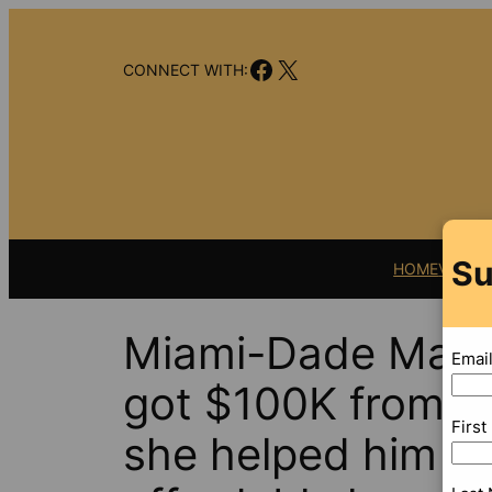
Skip
to
Facebook
X
content
CONNECT WITH:
Su
HOME
VIDEO
Miami-Dade Mayor
Emai
got $100K from Li
Firs
she helped him se