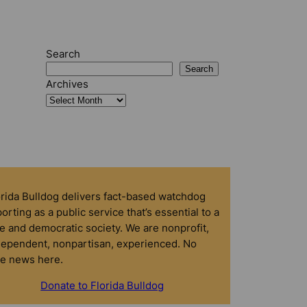
Search
Search
Archives
orida Bulldog delivers fact-based watchdog
orting as a public service that’s essential to a
e and democratic society. We are nonprofit,
dependent, nonpartisan, experienced. No
ke news here.
Donate to Florida Bulldog