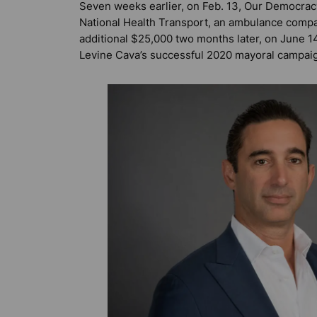
Seven weeks earlier, on Feb. 13, Our Democrac
National Health Transport, an ambulance com
additional $25,000 two months later, on June 14,
Levine Cava’s successful 2020 mayoral campai