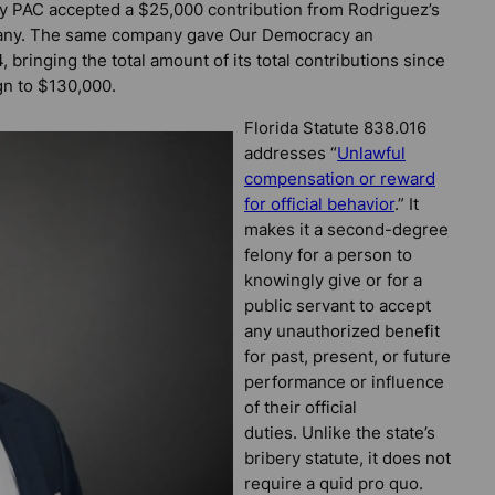
y PAC accepted a $25,000 contribution from Rodriguez’s
pany. The same company gave Our Democracy an
 bringing the total amount of its total contributions since
gn to $130,000.
Florida Statute 838.016
addresses “
Unlawful
compensation or reward
for official behavior
.” It
makes it a second-degree
felony for a person to
knowingly give or for a
public servant to accept
any unauthorized benefit
for past, present, or future
performance or influence
of their official
duties. Unlike the state’s
bribery statute, it does not
require a quid pro quo.