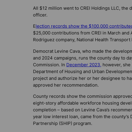
All $12 million went to CREI Holdings LLC, the
officer.
E
lection records show the $100,000 contribut
$25,000 contributions from CREI in March and
Rodriguez company, National Health Transport I
Democrat Levine Cava, who made the developmen
and 2024 campaigns, runs the county day to d
Commission. In
December 2023,
however, she 
Department of Housing and Urban Development (H
project and authorize her or her designee to 
approved her recommendation.
County records show the commission approved 
eight-story affordable workforce housing devel
completion – based on Levine Cava’s recomme
year low interest loan, came from the county’s
Partnership (SHIP) program.