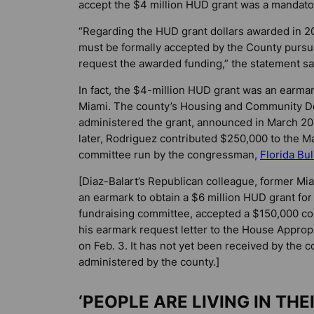
accept the $4 million HUD grant was a mandator
“Regarding the HUD grant dollars awarded in 202
must be formally accepted by the County pursua
request the awarded funding,” the statement sa
In fact, the $4-million HUD grant was an earmar
Miami. The county’s Housing and Community D
administered the grant, announced in March 2
later, Rodriguez contributed $250,000 to the Mar
committee run by the congressman,
Florida Bu
[Diaz-Balart’s Republican colleague, former M
an earmark to obtain a $6 million HUD grant for
fundraising committee, accepted a $150,000 co
his earmark request letter to the House Appro
on Feb. 3. It has not yet been received by the c
administered by the county.]
‘PEOPLE ARE LIVING IN THE