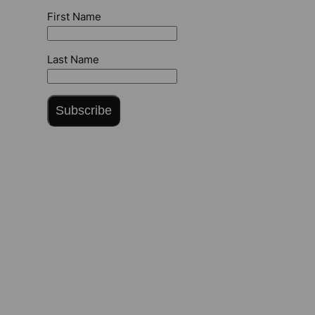
First Name
Last Name
Subscribe