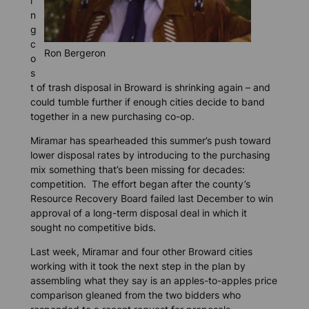
i
n
g
c
Ron Bergeron
o
s
t of trash disposal in Broward is shrinking again – and
could tumble further if enough cities decide to band
together in a new purchasing co-op.
Miramar has spearheaded this summer’s push toward
lower disposal rates by introducing to the purchasing
mix something that’s been missing for decades:
competition. The effort began after the county’s
Resource Recovery Board failed last December to win
approval of a long-term disposal deal in which it
sought no competitive bids.
Last week, Miramar and four other Broward cities
working with it took the next step in the plan by
assembling what they say is an apples-to-apples price
comparison gleaned from the two bidders who