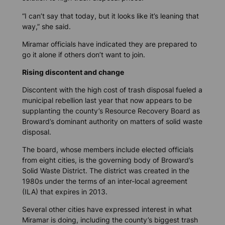
“I can’t say that today, but it looks like it’s leaning that
way,” she said.
Miramar officials have indicated they are prepared to
go it alone if others don’t want to join.
Rising discontent and change
Discontent with the high cost of trash disposal fueled a
municipal rebellion last year that now appears to be
supplanting the county’s Resource Recovery Board as
Broward’s dominant authority on matters of solid waste
disposal.
The board, whose members include elected officials
from eight cities, is the governing body of Broward’s
Solid Waste District. The district was created in the
1980s under the terms of an inter-local agreement
(ILA) that expires in 2013.
Several other cities have expressed interest in what
Miramar is doing, including the county’s biggest trash