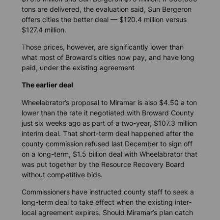
tons are delivered, the evaluation said, Sun Bergeron
offers cities the better deal — $120.4 million versus
$127.4 million.
Those prices, however, are significantly lower than
what most of Broward’s cities now pay, and have long
paid, under the existing agreement
The earlier deal
Wheelabrator’s proposal to Miramar is also $4.50 a ton
lower than the rate it negotiated with Broward County
just six weeks ago as part of a two-year, $107.3 million
interim deal. That short-term deal happened after the
county commission refused last December to sign off
on a long-term, $1.5 billion deal with Wheelabrator that
was put together by the Resource Recovery Board
without competitive bids.
Commissioners have instructed county staff to seek a
long-term deal to take effect when the existing inter-
local agreement expires. Should Miramar’s plan catch