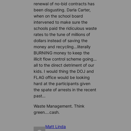
renewal of no-bid contracts has
been disgusting. Darla Carter,
when on the school board
intervened to make sure the
schools paid the ridiculous waste
rates to the tune of millions of
dollars instead of saving the
money and recycling…literally
BURNING money to keep the
illicit flow control scheme going…
all to the direct detriment of our
kids. I would thing the DOJ and
FLAG office would be looking
hard at the participants given
the spate of arrests in the recent
past…
Waste Management. Think
green….cash.
Matt Linda