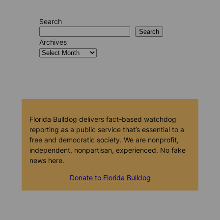
Search
Search
Archives
Florida Bulldog delivers fact-based watchdog
reporting as a public service that’s essential to a
free and democratic society. We are nonprofit,
independent, nonpartisan, experienced. No fake
news here.
Donate to Florida Bulldog