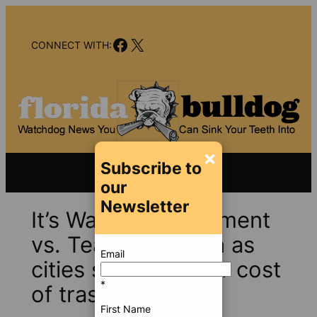
Skip
to
Facebook
X
content
CONNECT WITH:
×
Subscribe to
our
Newsletter
It’s Waste Management
vs. Team Bergeron as
Email
cities seek to lower cost
*
of trash disposal
First Name