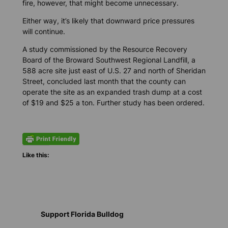
fire, however, that might become unnecessary.
Either way, it’s likely that downward price pressures
will continue.
A study commissioned by the Resource Recovery
Board of the Broward Southwest Regional Landfill, a
588 acre site just east of U.S. 27 and north of Sheridan
Street, concluded last month that the county can
operate the site as an expanded trash dump at a cost
of $19 and $25 a ton. Further study has been ordered.
Like this:
Support Florida Bulldog