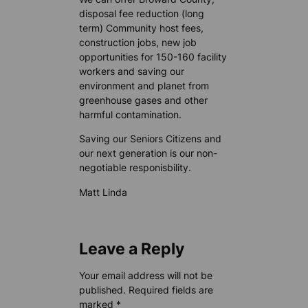
disposal fee reduction (long
term) Community host fees,
construction jobs, new job
opportunities for 150-160 facility
workers and saving our
environment and planet from
greenhouse gases and other
harmful contamination.
Saving our Seniors Citizens and
our next generation is our non-
negotiable responisbility.
Matt Linda
Leave a Reply
Your email address will not be
published.
Required fields are
marked
*