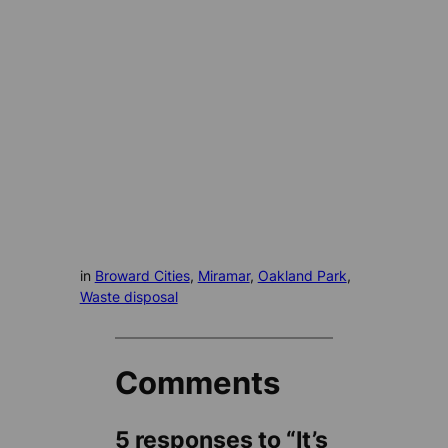
in
Broward Cities
, 
Miramar
, 
Oakland Park
, 
Waste disposal
Comments
5 responses to “It’s