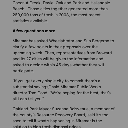
Coconut Creek, Davie, Oakland Park and Hallandale
Beach. Those cities together generated more than
260,000 tons of trash in 2008, the most recent
statistics available.
A few questions more
Miramar has asked Wheelabrator and Sun Bergeron to
clarify a few points in their proposals over the
upcoming week. Then, representatives from Broward
and its 27 cities will be given the information and
asked to decide within 45 days whether they will
participate.
“If you get every single city to commit there’s a
substantial savings,” said Miramar Public Works
director Tom Good. “We’re hoping for the best, that’s
all I can tell you.”
Oakland Park Mayor Suzanne Boisvenue, a member of
the county’s Resource Recovery Board, said it’s too
soon to tell if what’s happening in Miramar is the
solution to high trash disposal prices.