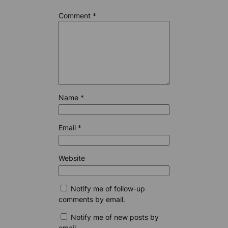
Comment
*
Name
*
Email
*
Website
Notify me of follow-up
comments by email.
Notify me of new posts by
email.