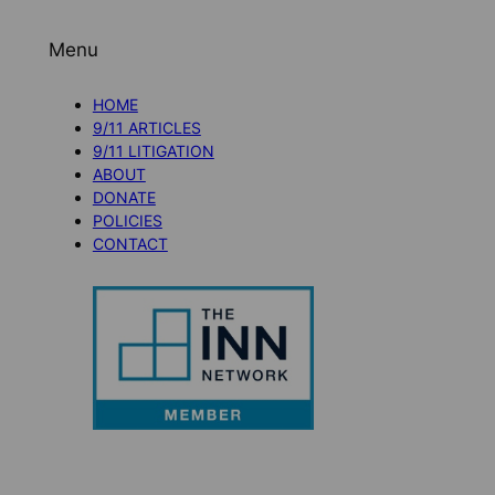
Menu
HOME
9/11 ARTICLES
9/11 LITIGATION
ABOUT
DONATE
POLICIES
CONTACT