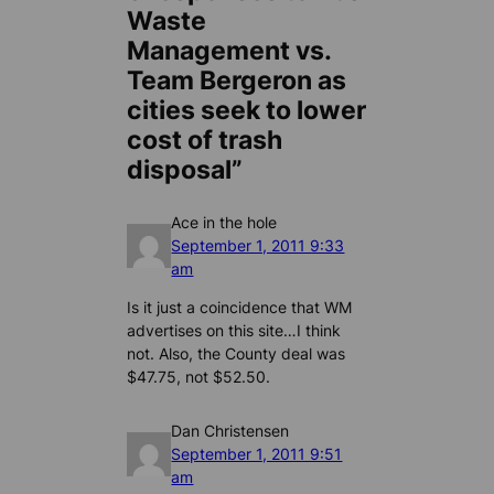
Waste
Management vs.
Team Bergeron as
cities seek to lower
cost of trash
disposal”
Ace in the hole
September 1, 2011 9:33
am
Is it just a coincidence that WM
advertises on this site…I think
not. Also, the County deal was
$47.75, not $52.50.
Dan Christensen
September 1, 2011 9:51
am