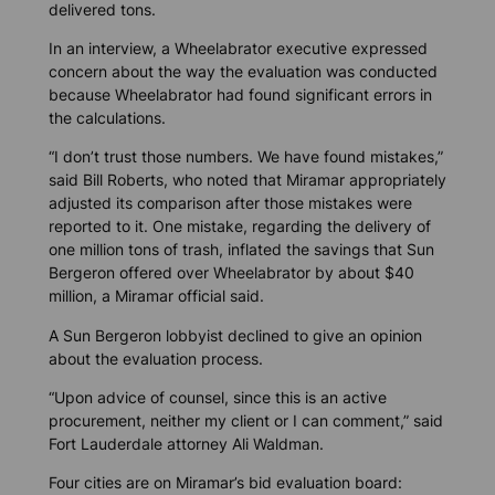
delivered tons.
In an interview, a Wheelabrator executive expressed
concern about the way the evaluation was conducted
because Wheelabrator had found significant errors in
the calculations.
“I don’t trust those numbers. We have found mistakes,”
said Bill Roberts, who noted that Miramar appropriately
adjusted its comparison after those mistakes were
reported to it. One mistake, regarding the delivery of
one million tons of trash, inflated the savings that Sun
Bergeron offered over Wheelabrator by about $40
million, a Miramar official said.
A Sun Bergeron lobbyist declined to give an opinion
about the evaluation process.
“Upon advice of counsel, since this is an active
procurement, neither my client or I can comment,” said
Fort Lauderdale attorney Ali Waldman.
Four cities are on Miramar’s bid evaluation board: