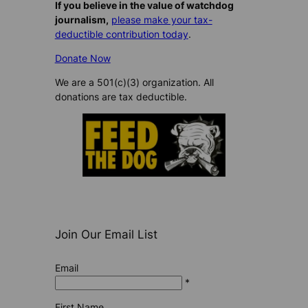
If you believe in the value of watchdog
journalism,
please make your tax-
deductible contribution today
.
Donate Now
We are a 501(c)(3) organization. All
donations are tax deductible.
Join Our Email List
Email
*
First Name