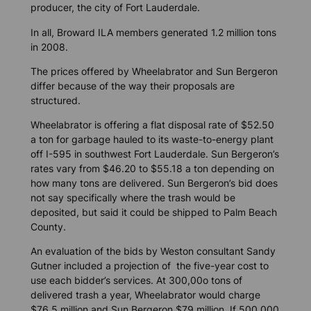
producer, the city of Fort Lauderdale.
In all, Broward ILA members generated 1.2 million tons
in 2008.
The prices offered by Wheelabrator and Sun Bergeron
differ because of the way their proposals are
structured.
Wheelabrator is offering a flat disposal rate of $52.50
a ton for garbage hauled to its waste-to-energy plant
off I-595 in southwest Fort Lauderdale. Sun Bergeron’s
rates vary from $46.20 to $55.18 a ton depending on
how many tons are delivered. Sun Bergeron’s bid does
not say specifically where the trash would be
deposited, but said it could be shipped to Palm Beach
County.
An evaluation of the bids by Weston consultant Sandy
Gutner included a projection of the five-year cost to
use each bidder’s services. At 300,00o tons of
delivered trash a year, Wheelabrator would charge
$76.5 million and Sun Bergeron $79 million. If 500,000