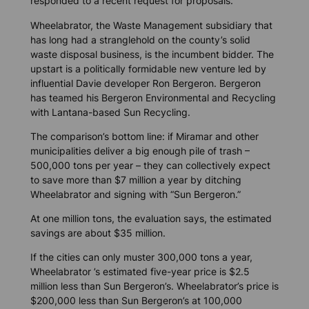
responded to a recent request for proposals.
Wheelabrator, the Waste Management subsidiary that
has long had a stranglehold on the county’s solid
waste disposal business, is the incumbent bidder. The
upstart is a politically formidable new venture led by
influential Davie developer Ron Bergeron. Bergeron
has teamed his Bergeron Environmental and Recycling
with Lantana-based Sun Recycling.
The comparison’s bottom line: if Miramar and other
municipalities deliver a big enough pile of trash –
500,000 tons per year – they can collectively expect
to save more than $7 million a year by ditching
Wheelabrator and signing with “Sun Bergeron.”
At one million tons, the evaluation says, the estimated
savings are about $35 million.
If the cities can only muster 300,000 tons a year,
Wheelabrator ’s estimated five-year price is $2.5
million less than Sun Bergeron’s. Wheelabrator’s price is
$200,000 less than Sun Bergeron’s at 100,000