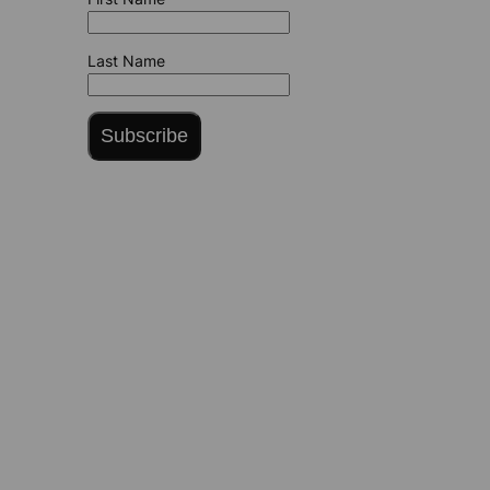
Last Name
Subscribe