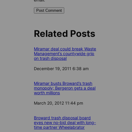
Related Posts
Miramar deal could break Waste
Management’s countywide grip
on trash disposal
Date
December 19, 2011 6:38 am
Miramar busts Broward’s trash
monopoly; Bergeron gets a deal
worth millions
Date
March 20, 2012 11:44 pm
Broward trash disposal board
eyes new no-bid deal with long-
time partner Wheelabrator