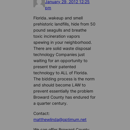
January 29, 2012 12:25
pm
Florida..wakeup and smell
prehistoric landfills, hide from 50
pound seagulls and breathe
toxic incineration vapors
spewing in your neighborhood.
There are solid waste disposal
technology Companies just
waiting for an opportunity to
present their patented
technology to ALL of Florida.
The bidding process is the norm
and should become LAW to
prevent essentially the problem
Broward County has endured for
a quarter century.
Contact:
matthewlinda@optimum.net
We can offer Broward County,