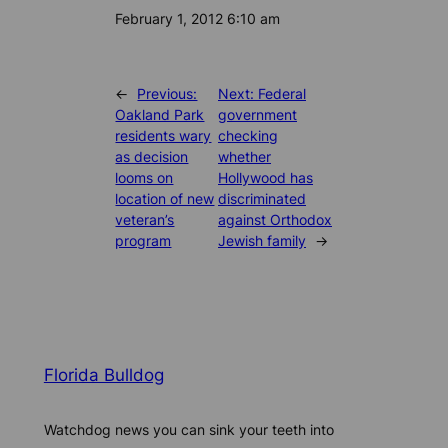
Date
February 1, 2012 6:10 am
←
Previous:
Next:
Federal
Oakland Park
government
residents wary
checking
as decision
whether
looms on
Hollywood has
location of new
discriminated
veteran’s
against Orthodox
program
Jewish family
→
Florida Bulldog
Watchdog news you can sink your teeth into