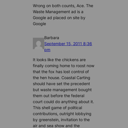
Wrong on both counts, Ace. The
Waste Management ad is a
Google ad placed on site by
Google
Barbara
September 15, 2011 8:36
pm
It looks like the chickens are
finally coming home to roost now
that the fox has lost control of
the hen house. Coastal Carting
should have set the precedent
but waste management bought
them out before the federal
court could do anything about it.
This shell game of political
contributions, outright lobbying
by greenstein, invitation to the
air and sea show and the