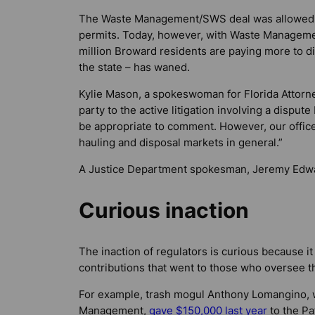
The Waste Management/SWS deal was allowed t
permits. Today, however, with Waste Manageme
million Broward residents are paying more to dis
the state – has waned.
Kylie Mason, a spokeswoman for Florida Attorney
party to the active litigation involving a dispu
be appropriate to comment. However, our office 
hauling and disposal markets in general.”
A Justice Department spokesman, Jeremy Edwa
Curious inaction
The inaction of regulators is curious because it 
contributions that went to those who oversee 
For example, trash mogul Anthony Lomangino, 
Management,
gave $150,000 last year
to the P