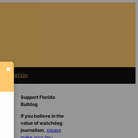
×
11 LITIGATION
Support Florida
Bulldog
If you believe in the
value of watchdog
journalism,
please
make your tax-