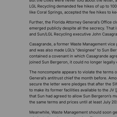
But the cities were never told about the letter
LGL Recycling demanded fee hikes of up to 100
like Coral Springs, accepted the fee hikes to ke
Further, the Florida Attorney General’s Office c
emerged publicly despite all the secrecy. Tha
and Sun/LGL Recycling executive John Casagran
Casagrande, a former Waste Management vice p
and was also made LGL’s “designee” to Sun Ber
contained a covenant in which Casagrande agr
joined Sun Bergeron, it could no longer legal
The noncompete appears to violate the terms of 
General’s antitrust chief the month before. A
secure the letter were pledges that after the
to make its former facilities available to the JV
that Sun had agreed to allow Sun Bergeron’s mu
the same terms and prices until at least July 20
Meanwhile, Waste Management should soon get 