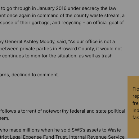
o go through in January 2016 under secrecy the law
nt once again in command of the county waste stream, a
pose of their garbage, and recycling – an official goal of
 General Ashley Moody, said, “As our office is not a
te between private parties in Broward County, it would not
continues to monitor the situation, as well as trash
rds, declined to comment.
Fl
rep
fre
in
follows a torrent of noteworthy federal and state political
fa
them.
who made millions when he sold SWS’s assets to Waste
atriot Legal Expense Fund Trust. Internal Revenue Service