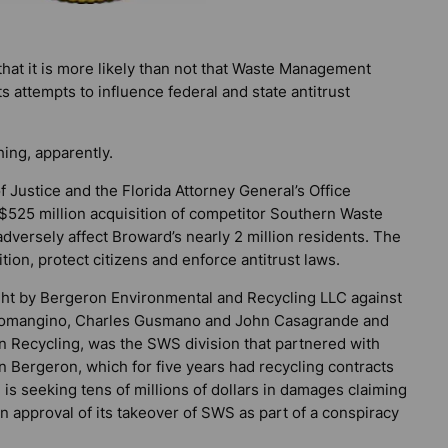
at it is more likely than not that Waste Management
s attempts to influence federal and state antitrust
ing, apparently.
 Justice and the Florida Attorney General’s Office
25 million acquisition of competitor Southern Waste
versely affect Broward’s nearly 2 million residents. The
tion, protect citizens and enforce antitrust laws.
ought by Bergeron Environmental and Recycling LLC against
omangino, Charles Gusmano and John Casagrande and
n Recycling, was the SWS division that partnered with
n Bergeron, which for five years had recycling contracts
is seeking tens of millions of dollars in damages claiming
 approval of its takeover of SWS as part of a conspiracy