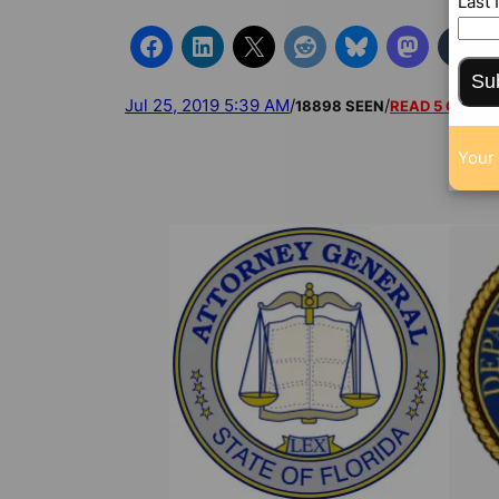
Last
Su
Jul 25, 2019 5:39 AM
/
/
18898 SEEN
READ 5 COMM
Your 