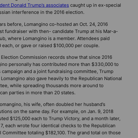
ident Donald Trump’s associates
caught up in ex-special
sian interference in the 2016 election.
rs before, Lomangino co-hosted an Oct. 24, 2016
st fundraiser with then- candidate Trump at his Mar-a-
ub, where Lomangino is a member. Attendees paid
 each, or gave or raised $100,000 per couple.
 Election Commission records show that since 2016
no personally has contributed more than $330,000 to
 campaign and a joint fundraising committee, Trump
. Lomangino also gave heavily to the Republican National
ee, while spreading thousands more around to
can parties in more than 20 states.
omangino, his wife, often doubled her husband’s
utions on the same day. For example, on Jan. 9, 2018
uted $125,000 each to Trump Victory, and a month later,
 7, each wrote four identical checks to the Republican
l Committee totaling $182,100. The grand total on those