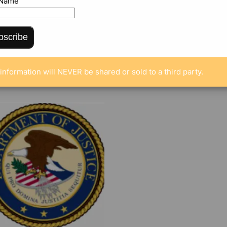
 Name
bscribe
ENTS
information will NEVER be shared or sold to a third party.