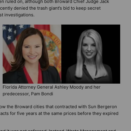
een ruled on, although both Broward Chief Judge Jack
cently denied the trash giant’s bid to keep secret
t investigations.
Florida Attorney General Ashley Moody and her
predecessor, Pam Bondi
ow the Broward cities that contracted with Sun Bergeron
acts for five years at the same prices before they expired