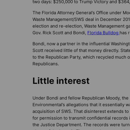
two days: $250,000 to Trump Victory and $364
The Florida Attorney General’s Office under Moo
Waste Management/SWS deal in December 2015. 
election and re-election, Waste Management ga
Gov. Rick Scott and Bondi,
Florida Bulldog
has 
Bondi, now a partner in the influential Washing
Scott received little of that money directly. St
to the Republican Party, which recycled much of
Republicans.
Little interest
Under Bondi and fellow Republican Moody, the st
Environmental’s allegations that it essentiall
acquisition of SWS. That disinterest extends to
for permission to transmit confidential records 
the Justice Department. The records were tur