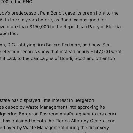
,200 to the RNC.
dy’s predecessor, Pam Bondi, gave its green light to the
In the six years before, as Bondi campaigned for
ve more than $150,000 to the Republican Party of Florida,
reported.
ton, D.C. lobbying firm Ballard Partners, and now-Sen.
ate election records show that instead nearly $147,000 went
 it back to the campaigns of Bondi, Scott and other top
ate has displayed little interest in Bergeron
y was duped by Waste Management into approving its
 ignoring Bergeron Environmental’s request to the court
it has obtained to both the Florida Attorney General and
ned over by Waste Management during the discovery