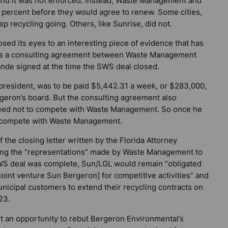
, and it was not enforced. Instead, Waste Management and
 percent before they would agree to renew. Some cities,
ep recycling going. Others, like Sunrise, did not.
losed its eyes to an interesting piece of evidence that has
t is a consulting agreement between Waste Management
de signed at the time the SWS deal closed.
resident, was to be paid $5,442.31 a week, or $283,000,
geron’s board. But the consulting agreement also
eed not to compete with Waste Management. So once he
ly compete with Waste Management.
the closing letter written by the Florida Attorney
mong the “representations” made by Waste Management to
 SWS deal was complete, Sun/LGL would remain “obligated
 [joint venture Sun Bergeron] for competitive activities” and
nicipal customers to extend their recycling contracts on
23.
an opportunity to rebut Bergeron Environmental’s