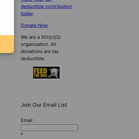
deductible contribution
today
.
Donate Now
We are a 501(c)(3)
organization. All
donations are tax
deductible.
Join Our Email List
Email
*