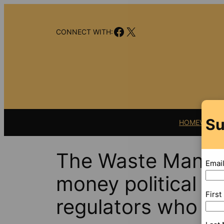
Skip
to
Facebook
X
content
CONNECT WITH:
Su
HOME
VIDEO
The Waste Manage
Emai
money political d
Firs
regulators who si