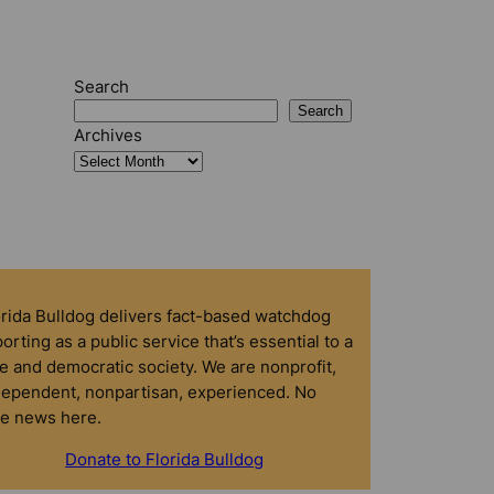
Search
Search
Archives
orida Bulldog delivers fact-based watchdog
orting as a public service that’s essential to a
e and democratic society. We are nonprofit,
dependent, nonpartisan, experienced. No
ke news here.
Donate to Florida Bulldog