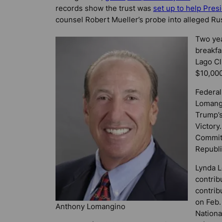
records show the trust was
set up to help Pres
counsel Robert Mueller’s probe into alleged Rus
Two yea
breakfa
Lago Cl
$10,000
Federal
Lomangi
Trump’s
Victory
Committ
Republi
Lynda L
contrib
contrib
on Feb.
Anthony Lomangino
Nationa