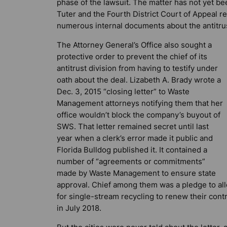
phase of the lawsuit. The matter has not yet b
Tuter and the Fourth District Court of Appeal re
numerous internal documents about the antitrus
The Attorney General’s Office also sought a
protective order to prevent the chief of its
antitrust division from having to testify under
oath about the deal. Lizabeth A. Brady wrote a
Dec. 3, 2015 “closing letter” to Waste
Management attorneys notifying them that her
office wouldn’t block the company’s buyout of
SWS. That letter remained secret until last
year when a clerk’s error made it public and
Florida Bulldog
published it. It contained a
number of “agreements or commitments”
made by Waste Management to ensure state
approval. Chief among them was a pledge to all
for single-stream recycling to renew their contr
in July 2018.