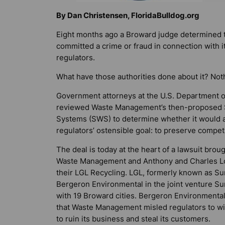
By Dan Christensen, FloridaBulldog.org
Eight months ago a Broward judge determined th
committed a crime or fraud in connection with it
regulators.
What have those authorities done about it? Noth
Government attorneys at the U.S. Department of
reviewed Waste Management’s then-proposed $5
Systems (SWS) to determine whether it would ad
regulators’ ostensible goal: to preserve competi
The deal is today at the heart of a lawsuit br
Waste Management and Anthony and Charles L
their LGL Recycling. LGL, formerly known as Su
Bergeron Environmental in the joint venture Su
with 19 Broward cities. Bergeron Environmental 
that Waste Management misled regulators to win
to ruin its business and steal its customers.