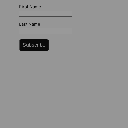
First Name
Last Name
Subscribe