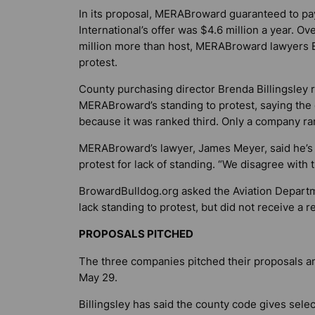
In its proposal, MERABroward guaranteed to pay 
International’s offer was $4.6 million a year. O
million more than host, MERABroward lawyers 
protest.
County purchasing director Brenda Billingsley r
MERABroward’s standing to protest, saying the c
because it was ranked third. Only a company ra
MERABroward’s lawyer, James Meyer, said he’s se
protest for lack of standing. “We disagree with t
BrowardBulldog.org
asked the Aviation Departm
lack standing to protest, but did not receive a 
PROPOSALS PITCHED
The three companies pitched their proposals a
May 29.
Billingsley has said the county code gives sel