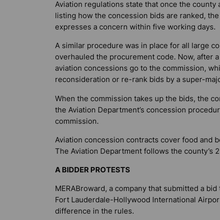
Aviation regulations state that once the count
listing how the concession bids are ranked, the
expresses a concern within five working days.
A similar procedure was in place for all large 
overhauled the procurement code. Now, after a s
aviation concessions go to the commission, whic
reconsideration or re-rank bids by a super-majo
When the commission takes up the bids, the com
the Aviation Department’s concession procedur
commission.
Aviation concession contracts cover food and be
The Aviation Department follows the county’s 2
A BIDDER PROTESTS
MERABroward, a company that submitted a bid t
Fort Lauderdale-Hollywood International Airport’
difference in the rules.