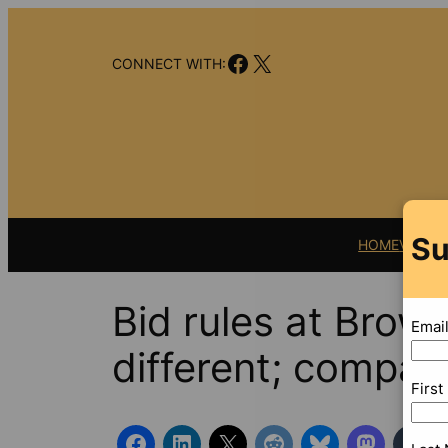
Skip
to
Facebook
X
content
CONNECT WITH:
Su
HOME
VIDEO
Bid rules at Browa
Emai
different; company
Firs