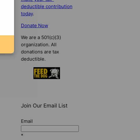
deductible contribution
today
.
Donate Now
We are a 501(c)(3)
organization. All
donations are tax
deductible.
Join Our Email List
Email
*