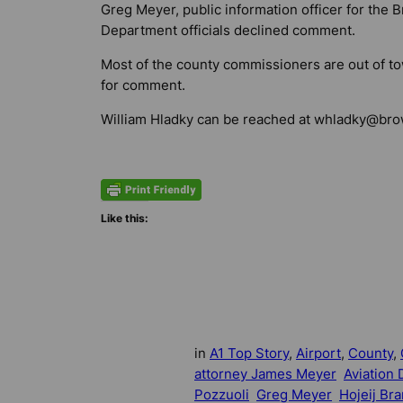
Greg Meyer, public information officer for the 
Department officials declined comment.
Most of the county commissioners are out of 
for comment.
William Hladky can be reached at
whladky@brow
Like this:
in
A1 Top Story
, 
Airport
, 
County
, 
attorney James Meyer
Aviation
Pozzuoli
Greg Meyer
Hojeij Br