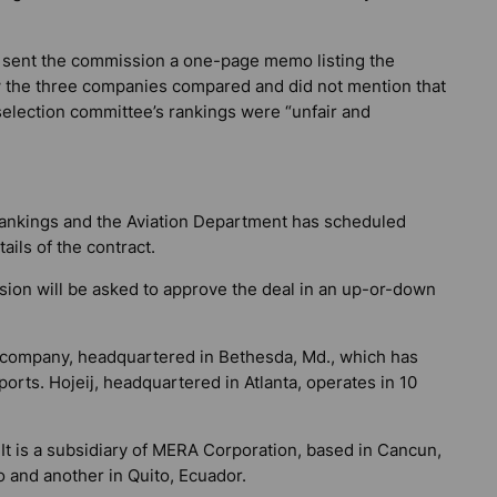
 sent the commission a one-page memo listing the
 the three companies compared and did not mention that
selection committee’s rankings were “unfair and
rankings and the Aviation Department has scheduled
ails of the contract.
ion will be asked to approve the deal in an up-or-down
on company, headquartered in Bethesda, Md., which has
ports. Hojeij, headquartered in Atlanta, operates in 10
t is a subsidiary of MERA Corporation, based in Cancun,
o and another in Quito, Ecuador.