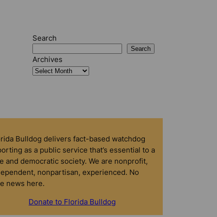
Search
Search
Archives
orida Bulldog delivers fact-based watchdog
orting as a public service that’s essential to a
e and democratic society. We are nonprofit,
dependent, nonpartisan, experienced. No
ke news here.
Donate to Florida Bulldog