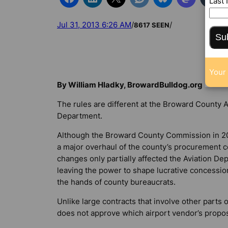
Last
Jul 31, 2013 6:26 AM
/
/
8617 SEEN
Su
Your 
By William Hladky, BrowardBulldog.org
The rules are different at the Broward County A
Department.
Although the Broward County Commission in 2
a major overhaul of the county’s procurement c
changes only partially affected the Aviation De
leaving the power to shape lucrative concessio
the hands of county bureaucrats.
Unlike large contracts that involve other part
does not approve which airport vendor’s proposa