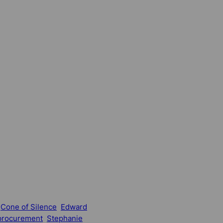
Cone of Silence
Edward
procurement
Stephanie