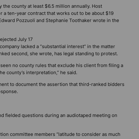
the county at least $6.5 million annually. Host
ver a ten-year contract that works out to be about $19
Edward Pozzuoli and Stephanie Toothaker wrote in the
ejected July 17
ompany lacked a “substantial interest” in the matter
nked second, she wrote, has legal standing to protest.
en no county rules that exclude his client from filing a
he county’s interpretation,” he said.
ent to document the assertion that third-ranked bidders
response.
nd fielded questions during an audiotaped meeting on
ection committee members “latitude to consider as much