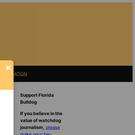
×
11 LITIGATION
Support Florida
Bulldog
If you believe in the
value of watchdog
journalism,
please
make your tax-