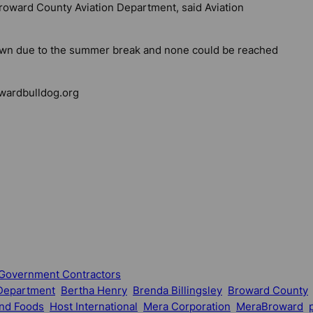
Broward County Aviation Department, said Aviation
town due to the summer break and none could be reached
ardbulldog.org
Government Contractors
 Department
Bertha Henry
Brenda Billingsley
Broward County
and Foods
Host International
Mera Corporation
MeraBroward