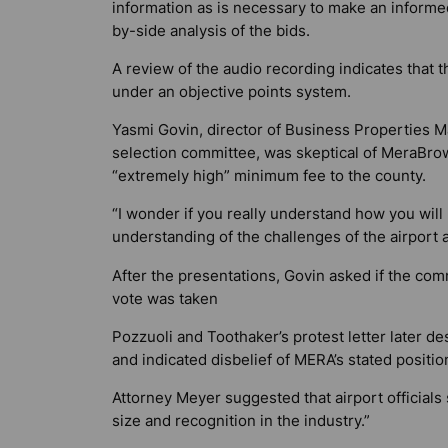
information as is necessary to make an informed
by-side analysis of the bids.
A review of the audio recording indicates that 
under an objective points system.
Yasmi Govin, director of Business Properties M
selection committee, was skeptical of MeraBrowar
“extremely high” minimum fee to the county.
“I wonder if you really understand how you wil
understanding of the challenges of the airport 
After the presentations, Govin asked if the com
vote was taken
Pozzuoli and Toothaker’s protest letter later 
and indicated disbelief of MERA’s stated positio
Attorney Meyer suggested that airport officials 
size and recognition in the industry.”