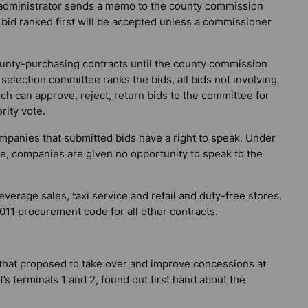
y administrator sends a memo to the county commission
 bid ranked first will be accepted unless a commissioner
county-purchasing contracts until the county commission
election committee ranks the bids, all bids not involving
h can approve, reject, return bids to the committee for
rity vote.
panies that submitted bids have a right to speak. Under
e, companies are given no opportunity to speak to the
verage sales, taxi service and retail and duty-free stores.
011 procurement code for all other contracts.
hat proposed to take over and improve concessions at
s terminals 1 and 2, found out first hand about the