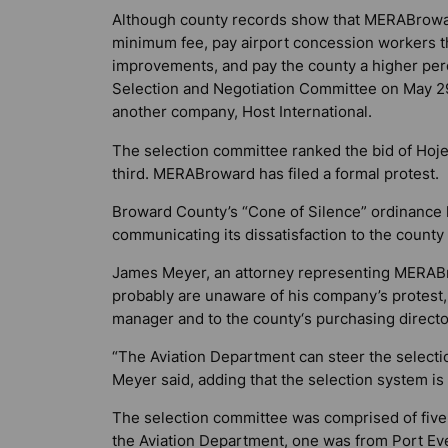
Although county records show that MERABrowar
minimum fee, pay airport concession workers th
improvements, and pay the county a higher perc
Selection and Negotiation Committee on May 29 
another company, Host International.
The selection committee ranked the bid of Ho
third. MERABroward has filed a formal protest.
Broward County’s “Cone of Silence” ordinance
communicating its dissatisfaction to the count
James Meyer, an attorney representing MERABro
probably are unaware of his company’s protest,
manager and to the county‘s purchasing directo
“The Aviation Department can steer the selecti
Meyer said, adding that the selection system is
The selection committee was comprised of five
the Aviation Department, one was from Port Eve