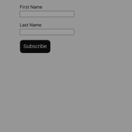
First Name
Last Name
Subscribe