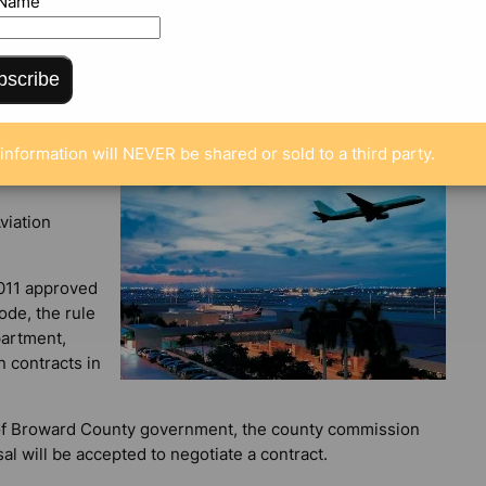
 Name
bscribe
information will NEVER be shared or sold to a third party.
viation
011 approved
ode, the rule
partment,
n contracts in
s of Broward County government, the county commission
l will be accepted to negotiate a contract.