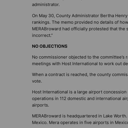
administrator.
On May 30, County Administrator Bertha Henry
rankings. The memo provided no details of how
MERABroward had officially protested that the 
incorrect.”
NO OBJECTIONS
No commissioner objected to the committee’s 
meetings with Host International to work out det
When a contract is reached, the county commiss
vote.
Host International is a large airport concessi
operations in 112 domestic and international air
airports.
MERABroward is headquartered in Lake Worth. I
Mexico. Mera operates in five airports in Mexic