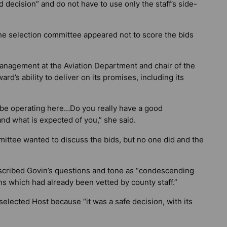
 decision” and do not have to use only the staff’s side-
the selection committee appeared not to score the bids
anagement at the Aviation Department and chair of the
d’s ability to deliver on its promises, including its
l be operating here…Do you really have a good
and what is expected of you,” she said.
mittee wanted to discuss the bids, but no one did and the
described Govin’s questions and tone as “condescending
ns which had already been vetted by county staff.”
selected Host because “it was a safe decision, with its