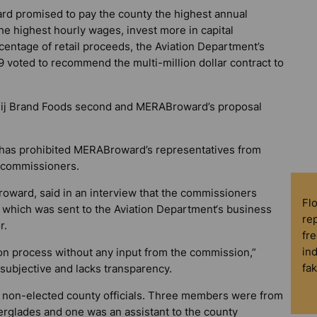
d promised to pay the county the highest annual
e highest hourly wages, invest more in capital
entage of retail proceeds, the Aviation Department’s
voted to recommend the multi-million dollar contract to
jeij Brand Foods second and MERABroward’s proposal
 has prohibited MERABroward’s representatives from
y commissioners.
ward, said in an interview that the commissioners
Fl
 which was sent to the Aviation Department‘s business
rep
r.
fre
in
on process without any input from the commission,”
fa
 subjective and lacks transparency.
 non-elected county officials. Three members were from
rglades and one was an assistant to the county