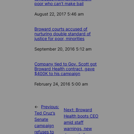
poor who can’t make bail
Date
August 22, 2017 5:46 am
Broward courts accused of
nurturing double standard of
justice for poor, minorities
Date
September 20, 2016 5:12 am
Company tied to Gov. Scott got
Broward Health contract, gave
$400K to his campaign
Date
February 24, 2016 5:00 am
←
Previous:
Next:
Broward
Ted Cruz’s
Health boots CEO
Senate
amid staff
campaign
warnings, new
refuses to