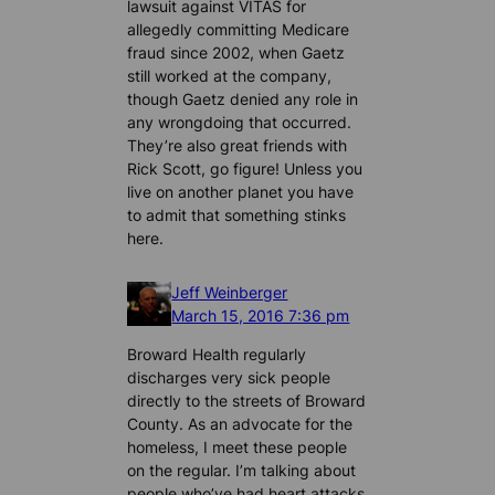
lawsuit against VITAS for
allegedly committing Medicare
fraud since 2002, when Gaetz
still worked at the company,
though Gaetz denied any role in
any wrongdoing that occurred.
They’re also great friends with
Rick Scott, go figure! Unless you
live on another planet you have
to admit that something stinks
here.
Jeff Weinberger
March 15, 2016 7:36 pm
Broward Health regularly
discharges very sick people
directly to the streets of Broward
County. As an advocate for the
homeless, I meet these people
on the regular. I’m talking about
people who’ve had heart attacks