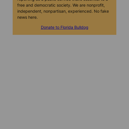
free and democratic society. We are nonprofit,
independent, nonpartisan, experienced. No fake
news here.
Donate to Florida Bulldog