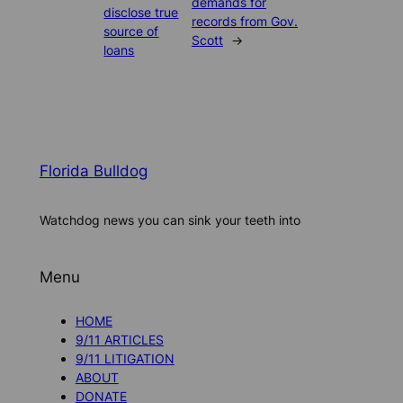
demands for
disclose true
records from Gov.
source of
Scott
→
loans
Florida Bulldog
Watchdog news you can sink your teeth into
Menu
HOME
9/11 ARTICLES
9/11 LITIGATION
ABOUT
DONATE