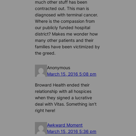
much other stuff has been
contracted out. This man is
diagnosed with terminal cancer.
Where is the compassion from
our publicly funded hospital
district? Makes me wonder how
many other patients and their
families have been victimized by
the greed.
Anonymous
March 15, 2016 5:08 pm
Broward Health ended their
relationship with all hospices
when they signed a lucrative
deal with Vitas. Something isn’t
right here!
Awkward Moment
March 15, 2016 5:36 pm