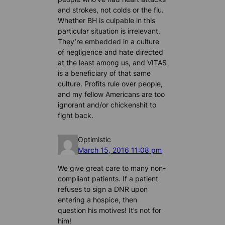
and strokes, not colds or the flu.
Whether BH is culpable in this
particular situation is irrelevant.
They’re embedded in a culture
of negligence and hate directed
at the least among us, and VITAS
is a beneficiary of that same
culture. Profits rule over people,
and my fellow Americans are too
ignorant and/or chickenshit to
fight back.
Optimistic
March 15, 2016 11:08 pm
We give great care to many non-
compliant patients. If a patient
refuses to sign a DNR upon
entering a hospice, then
question his motives! It’s not for
him!