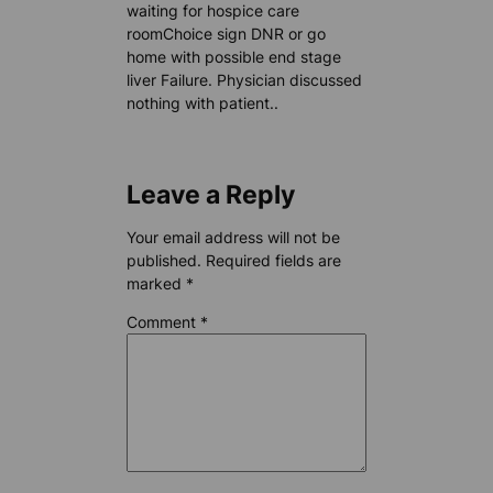
waiting for hospice care
roomChoice sign DNR or go
home with possible end stage
liver Failure. Physician discussed
nothing with patient..
Leave a Reply
Your email address will not be
published.
Required fields are
marked
*
Comment
*