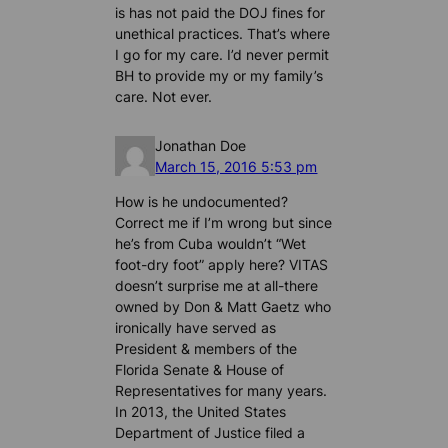
is has not paid the DOJ fines for
unethical practices. That’s where
I go for my care. I’d never permit
BH to provide my or my family’s
care. Not ever.
Jonathan Doe
March 15, 2016 5:53 pm
How is he undocumented?
Correct me if I’m wrong but since
he’s from Cuba wouldn’t “Wet
foot-dry foot” apply here? VITAS
doesn’t surprise me at all-there
owned by Don & Matt Gaetz who
ironically have served as
President & members of the
Florida Senate & House of
Representatives for many years.
In 2013, the United States
Department of Justice filed a