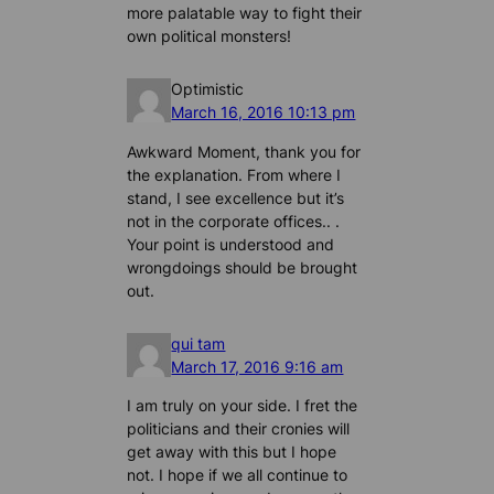
more palatable way to fight their
own political monsters!
Optimistic
March 16, 2016 10:13 pm
Awkward Moment, thank you for
the explanation. From where I
stand, I see excellence but it’s
not in the corporate offices.. .
Your point is understood and
wrongdoings should be brought
out.
qui tam
March 17, 2016 9:16 am
I am truly on your side. I fret the
politicians and their cronies will
get away with this but I hope
not. I hope if we all continue to