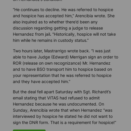
“He continues to decline. He was referred to hospice
and hospice has accepted him,” Arencibia wrote. She
also inquired as to whether there’d been any
discussion regarding getting a judge to release
Hernandez from jail
.
“Historically, hospice will not take
him while he remains in custody status.”
Two hours later, Mastrarrigo wrote back. “I was just
able to have Judge (Edward) Merrigan sign an order to
ROR (release on own recognizance) Mr. Hernandez
and to have BSO transport him to hospice based on
your representation that he was referred to hospice
and they have accepted him.”
But the deal fell apart Saturday with Sgt. Richardt’s
email stating that VITAS had refused to admit
Hernandez because he was undocumented. On
Sunday, Arencibia wrote that when Hernandez “was
interviewed by hospice he stated he did not want to
sign the DNR form. That is a requirement for hospice!”