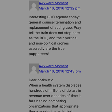
Awkward Moment
March 16, 2016 12:32 pm
Interesting BOC agenda today:
general counsel termination and
replacement of acting ceo. Pray
tell the train does not stop here
as the BOC, and their political
and non-political cronies
assuredly are the true
puppeteers!
Awkward Moment
March 16, 2016 12:43 pm
Dear optimistic.
When a health system displaces
hundreds of millions of dollars in
revenue over decades of time it
falls behind competing
organizations that appropriate
those monies towards their