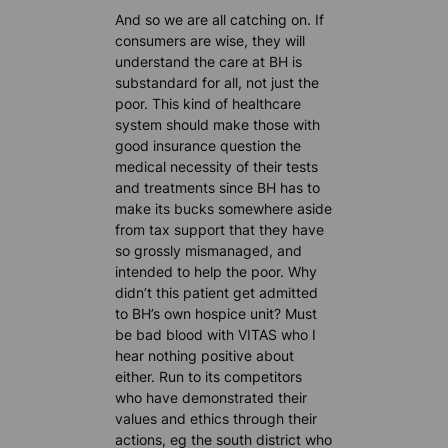
And so we are all catching on. If
consumers are wise, they will
understand the care at BH is
substandard for all, not just the
poor. This kind of healthcare
system should make those with
good insurance question the
medical necessity of their tests
and treatments since BH has to
make its bucks somewhere aside
from tax support that they have
so grossly mismanaged, and
intended to help the poor. Why
didn’t this patient get admitted
to BH’s own hospice unit? Must
be bad blood with VITAS who I
hear nothing positive about
either. Run to its competitors
who have demonstrated their
values and ethics through their
actions, eg the south district who