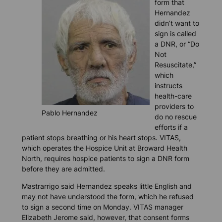
form that
Hernandez
didn’t want to
sign is called
a DNR, or “Do
Not
Resuscitate,”
which
instructs
health-care
providers to
Pablo Hernandez
do no rescue
efforts if a
patient stops breathing or his heart stops. VITAS,
which operates the Hospice Unit at Broward Health
North, requires hospice patients to sign a DNR form
before they are admitted.
Mastrarrigo said Hernandez speaks little English and
may not have understood the form, which he refused
to sign a second time on Monday. VITAS manager
Elizabeth Jerome said, however, that consent forms