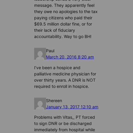
message. They apparently feel
they owe no apologies to the tax
paying citizens who paid their
$69.5 million dollar fine, or for
their lack of fiduciary
accountability. Way to go BH!
Paul
March 20, 2016 8:20 am
I’ve been a hospice and
palliative medicine physician for
over thirty years. A DNR is NOT
required to enroll in hospice.
Shereen
January 13, 2017 12:10 am
Problems with Vitas,, PT forced
to sign DNR or be discharged
immediately from hospital while