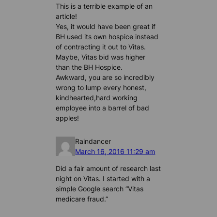
This is a terrible example of an
article!
Yes, it would have been great if
BH used its own hospice instead
of contracting it out to Vitas.
Maybe, Vitas bid was higher
than the BH Hospice.
Awkward, you are so incredibly
wrong to lump every honest,
kindhearted,hard working
employee into a barrel of bad
apples!
Raindancer
March 16, 2016 11:29 am
Did a fair amount of research last
night on Vitas. I started with a
simple Google search “Vitas
medicare fraud.”