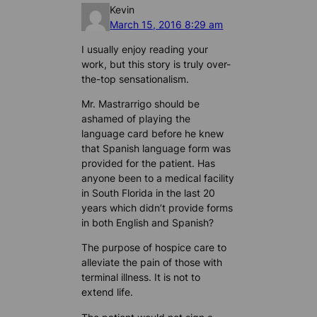
Kevin
March 15, 2016 8:29 am
I usually enjoy reading your
work, but this story is truly over-
the-top sensationalism.
Mr. Mastrarrigo should be
ashamed of playing the
language card before he knew
that Spanish language form was
provided for the patient. Has
anyone been to a medical facility
in South Florida in the last 20
years which didn’t provide forms
in both English and Spanish?
The purpose of hospice care to
alleviate the pain of those with
terminal illness. It is not to
extend life.