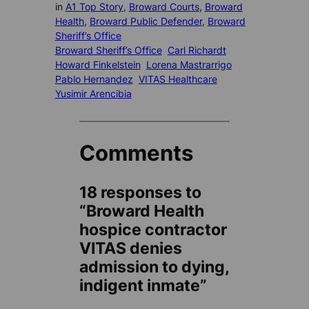
in
A1 Top Story
, 
Broward Courts
, 
Broward
Health
, 
Broward Public Defender
, 
Broward
Sheriff’s Office
Broward Sheriff’s Office
Carl Richardt
Howard Finkelstein
Lorena Mastrarrigo
Pablo Hernandez
VITAS Healthcare
Yusimir Arencibia
Comments
18 responses to
“Broward Health
hospice contractor
VITAS denies
admission to dying,
indigent inmate”