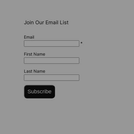
Join Our Email List
Email
*
First Name
Last Name
Subscribe