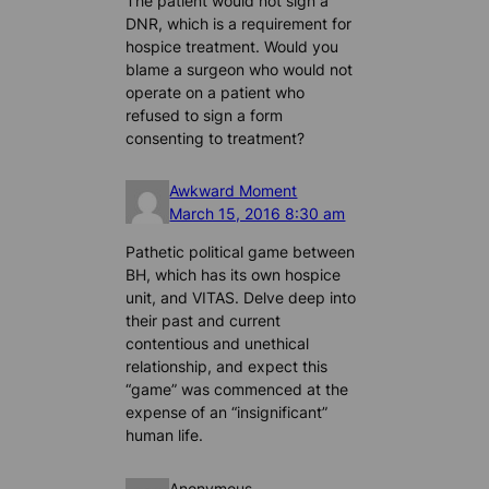
The patient would not sign a
DNR, which is a requirement for
hospice treatment. Would you
blame a surgeon who would not
operate on a patient who
refused to sign a form
consenting to treatment?
Awkward Moment
March 15, 2016 8:30 am
Pathetic political game between
BH, which has its own hospice
unit, and VITAS. Delve deep into
their past and current
contentious and unethical
relationship, and expect this
“game” was commenced at the
expense of an “insignificant”
human life.
Anonymous