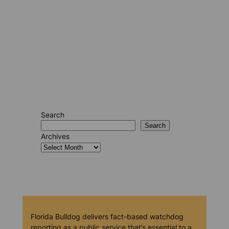
Search
Search
Archives
Florida Bulldog delivers fact-based watchdog
reporting as a public service that’s essential to a