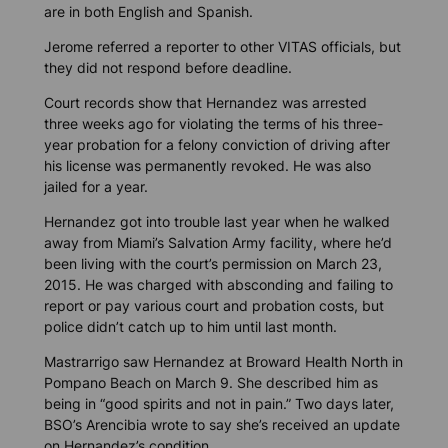
are in both English and Spanish.
Jerome referred a reporter to other VITAS officials, but
they did not respond before deadline.
Court records show that Hernandez was arrested
three weeks ago for violating the terms of his three-
year probation for a felony conviction of driving after
his license was permanently revoked. He was also
jailed for a year.
Hernandez got into trouble last year when he walked
away from Miami’s Salvation Army facility, where he’d
been living with the court’s permission on March 23,
2015. He was charged with absconding and failing to
report or pay various court and probation costs, but
police didn’t catch up to him until last month.
Mastrarrigo saw Hernandez at Broward Health North in
Pompano Beach on March 9. She described him as
being in “good spirits and not in pain.” Two days later,
BSO’s Arencibia wrote to say she’s received an update
on Hernandez’s condition.