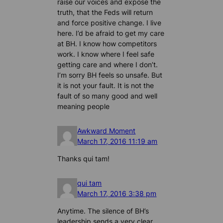
raise our voices and expose the
truth, that the Feds will return
and force positive change. I live
here. I’d be afraid to get my care
at BH. I know how competitors
work. I know where I feel safe
getting care and where I don’t.
I’m sorry BH feels so unsafe. But
it is not your fault. It is not the
fault of so many good and well
meaning people
Awkward Moment
March 17, 2016 11:19 am
Thanks qui tam!
qui tam
March 17, 2016 3:38 pm
Anytime. The silence of BH’s
leadership sends a very clear