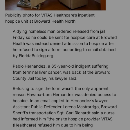
Publicity photo for VITAS Healthcare’s inpatient
hospice unit at Broward Health North
A dying homeless man ordered released from jail
Friday so he could be sent for hospice care at Broward
Health was instead denied admission to hospice after
he refused to sign a form, according to email obtained
by
FloridaBulldog.org
.
Pablo Hernandez, a 65-year-old indigent suffering
from terminal liver cancer, was back at the Broward
County Jail today, his lawyer said.
Refusing to sign the form wasn’t the only apparent
reason Havana-born Hernandez was denied access to
hospice. In an email copied to Hernandez’s lawyer,
Assistant Public Defender Lorena Mastrarrigo, Broward
Sheriff’s transportation Sgt. Carl Richardt said a nurse
had informed him “the onsite hospice provider VITAS
(Healthcare) refused him due to him being