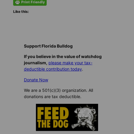
Like this:
Support Florida Bulldog
If you believe in the value of watchdog
journalism,
please make your tax-
deductible contribution today
.
Donate Now
We are a 501(c)(3) organization. All
donations are tax deductible.