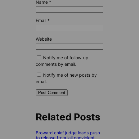
Name
*
Email
*
Website
Notify me of follow-up
comments by email.
Notify me of new posts by
email.
Related Posts
Broward chief judge leads push
to release from jail nonviolent