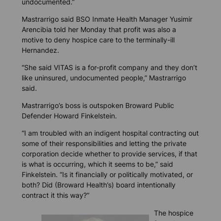
undocumented.”
Mastrarrigo said BSO Inmate Health Manager Yusimir
Arencibia told her Monday that profit was also a
motive to deny hospice care to the terminally-ill
Hernandez.
“She said VITAS is a for-profit company and they don’t
like uninsured, undocumented people,” Mastrarrigo
said.
Mastrarrigo’s boss is outspoken Broward Public
Defender Howard Finkelstein.
“I am troubled with an indigent hospital contracting out
some of their responsibilities and letting the private
corporation decide whether to provide services, if that
is what is occurring, which it seems to be,” said
Finkelstein. “Is it financially or politically motivated, or
both? Did (Broward Health’s) board intentionally
contract it this way?”
The hospice