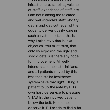
infrastructure, supplies, volume
of staff, experience of staff, etc.
I am not blaming the talented
and well-intended staff who try
day in and day out, against the
odds, to deliver quality care in
such a system. In fact, this is
why I raise my voice in loud
objection. You must trust, that
only by exposing the ugly and
sordid details is there any hope
for improvement. All well-
intended and honest clinicians,
and all patients served by this
less than stellar healthcare
system have that right. Using a
patient to up the ante by BH’s
own hospice service to pressure
VITAS hit the involved patient
below the belt. He did not
deserve it. BH needs to find a far