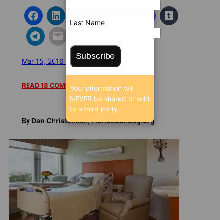
Last Name
Subscribe
Mar 15, 2016 5:01 AM
/
/
11982 SEEN
READ 18 COMMENTS
Your information will
NEVER be shared or sold
to a third party.
By Dan Christensen, FloridaBulldog.org