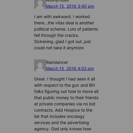
March 15, 2016 3:40 pm
I am with awkward. I worked
there…the vitas deal is another
political scheme. Lots of patients
fell through the cracks.
Sickening..glad I got out..just
could not take it anymore
Raindancer
March 15, 2016 4:02 pm
Great. I thought I had seen it all
with respect to the guv and BH
folks figuring out how to move all
that public money to their friends
at private companies via no bid
contracts. Add Hospice to the
list that includes oncology
services and the advertising
agency. God only knows how